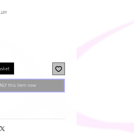
1189
e
asket
NLY this item now