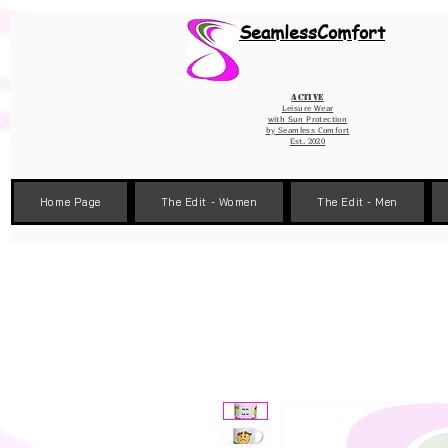
Wix Pixel for 08398b9d-defa-45de-9d57-fb41abe3d4ac
SeamlessComfort
Active
Leisure Wear
with Sun Protection
by
Seamless Comfort
Est. 2020
Home Page
The Edit - Women
The Edit - Men