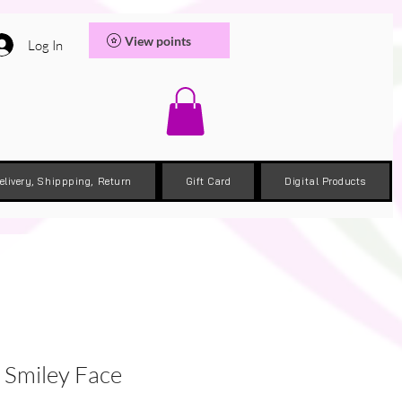
View points
Log In
elivery, Shippping, Return
Gift Card
Digital Products
Smiley Face