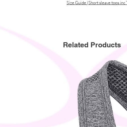
Size Guide (Short sleave tops inc 
This product is made especially for y
why it takes us a bit longer to deli
instead of in bulk helps reduce over
thoughtful purchasing decisions!
Related Products