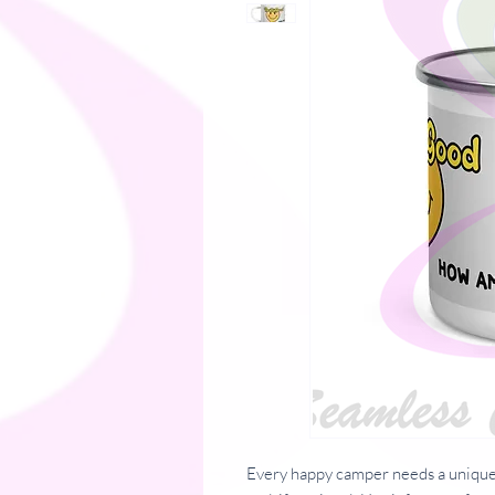
Every happy camper needs a unique 