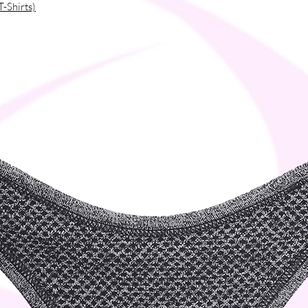
T-Shirts)
ou as soon as you place an order, which is 
ver it to you. Making products on demand 
production, so thank you for making 