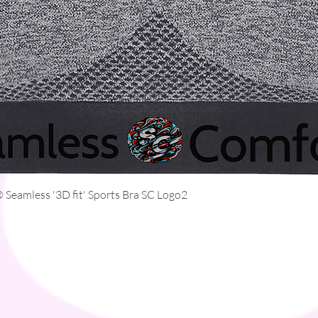
Quick View
Seamless '3D fit' Sports Bra SC Logo2