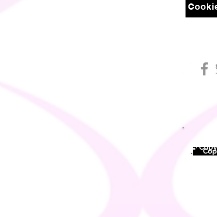
Cookie
© Copyr
©
Copy