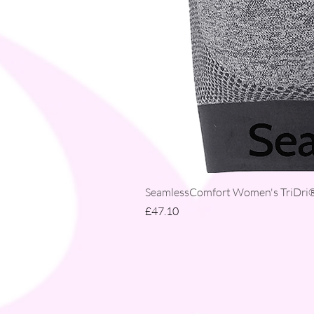
SeamlessComfort Women's TriDri® 
Price
£47.10