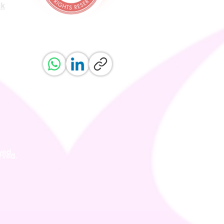
uk
ved.
erved.