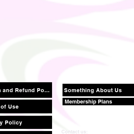
Return and Refund Policy
Something About Us
Membership Plans
 of Use
y Policy
Contact us: