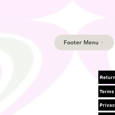
Footer Menu
Terms
Privac