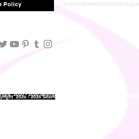
support@seamlesscomfort.co.
 Policy
ight 2020 - 2026 Seamless Comfort Limited. All Rights Reser
right 2020 - 2026 Seam
less Comfort Limited. All Rights Res