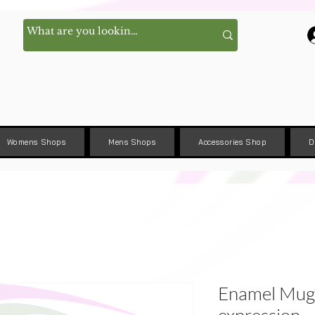
Womens Shops
Mens Shops
Accessories Shop
D
Enamel Mug 