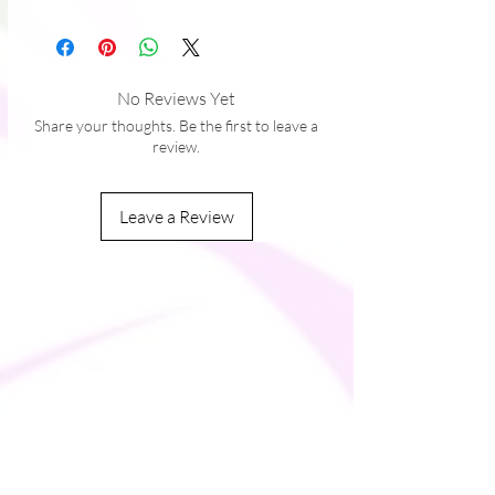
takes us a bit longer to deliver it to you. 
Making products on demand instead of in 
bulk helps reduce overproduction, so 
thank you for making thoughtful 
No Reviews Yet
purchasing decisions!
Share your thoughts. Be the first to leave a
review.
Leave a Review