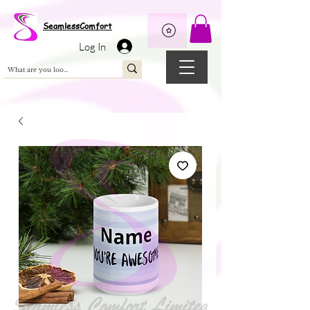
Wix Pixel for 08398b9d-defa-45de-9d57-fb41abe3d4ac
SeamlessComfort
Log In