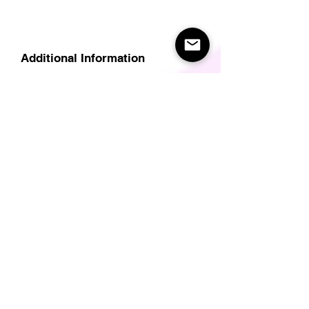
Additional Information
Delivery
Care Instructions
Size Guide (for clothes/footwear)
Size Guide (Short sleave tops inc T-
Shirts)
Related Products