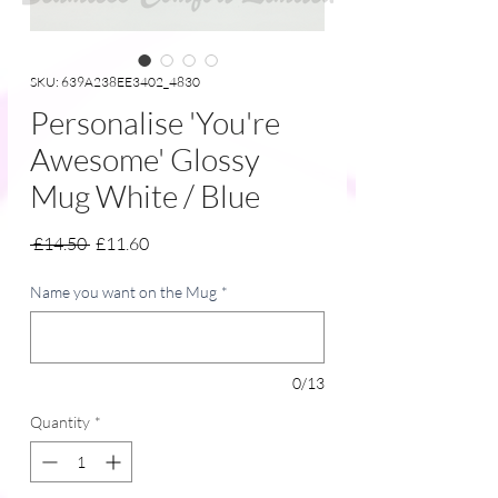
SKU: 639A238EE3402_4830
Personalise 'You're
Awesome' Glossy
Mug White / Blue
Regular
Sale
 £14.50 
£11.60
Price
Price
Name you want on the Mug
*
0/13
Quantity
*