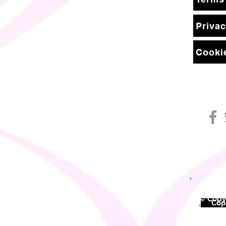
Privac
Cookie
© Copyr
©
Copy