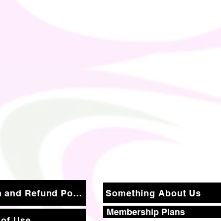
Return and Refund Policy
Something About Us
Membership Plans
 of Use