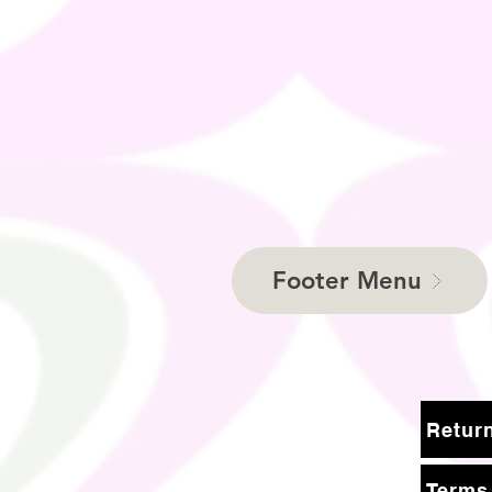
Footer Menu
Terms