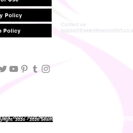
y Policy
Contact us:
support@seamlesscomfort.co.
 Policy
ight 2020 - 2026 Seamless Comfort Limited. All Rights Reser
right 2020 - 2026 Seam
less Comfort Limited. All Rights Res