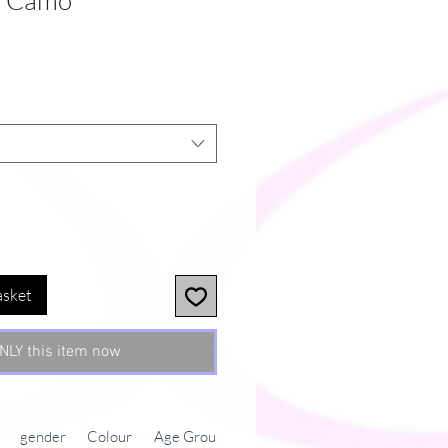
n Camo
asket
NLY this item now
gender
Colour
Age Group
Shipping cost