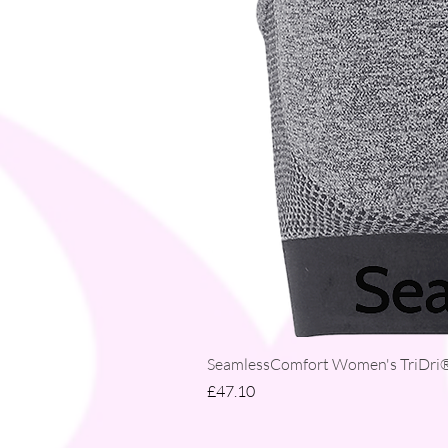
SeamlessComfort Women's TriDri® 
Price
£47.10