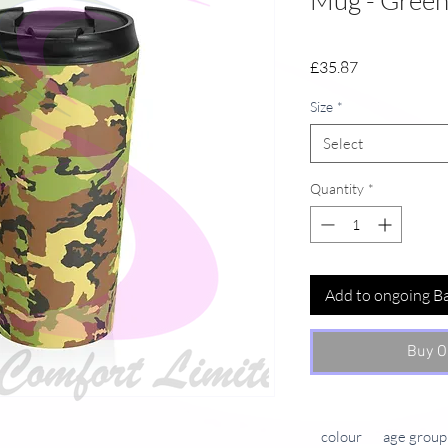
Mug - Gree
Price
£35.87
Size
*
Select
Quantity
*
Add to ongoing B
Buy O
colour
age group