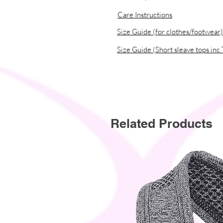
Care Instructions
Size Guide (for clothes/footwear)
Size Guide (Short sleave tops inc 
Related Products