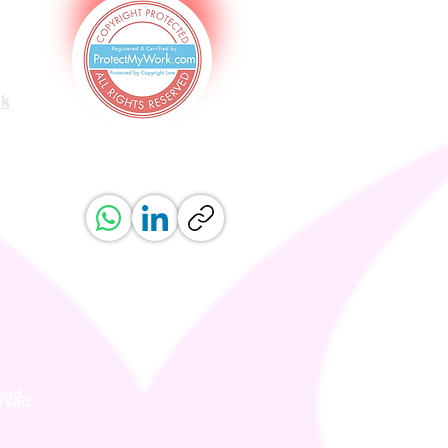
uk
ved.
erved.