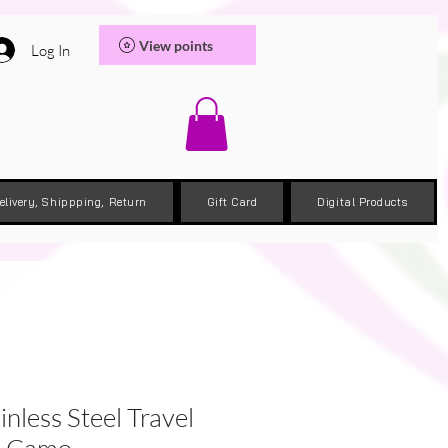
View points
Log In
elivery, Shippping, Return
Gift Card
Digital Products
inless Steel Travel