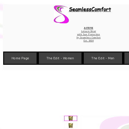
Wix Pixel for 08398b9d-defa-45de-9d57-fb41abe3d4ac
SeamlessComfort
Active
Leisure Wear
with Sun Protection
by
Seamless Comfort
Est. 2020
Home Page
The Edit - Women
The Edit - Men