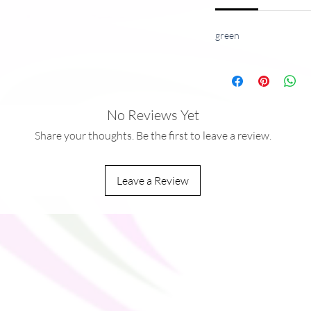
green
y life, this stainless steel mug will keep
hours on the go. High quality sublimation
 to every true coffee or tea lover.
No Reviews Yet
Share your thoughts. Be the first to leave a review.
Leave a Review