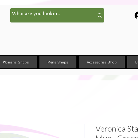
Womens Shops
Mens Shops
Accessories Shop
D
Veronica Sta