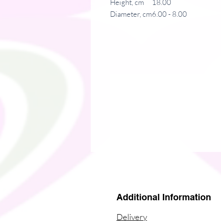
Height, cm
18.00
Diameter, cm
6.00 - 8.00
Irreplaceable item for a busy everyda
drinks at the right temperature for 
printing makes it an appreciated gift
.: Stainless steel
.: 15oz (0.44 l)
.: Rounded corners
.: Black plastic lid
Additional Information
Delivery