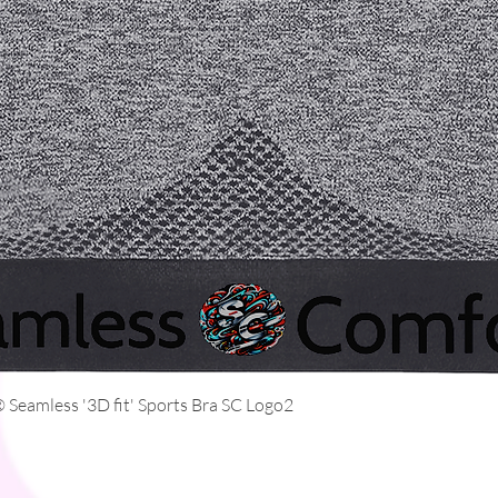
Quick View
Seamless '3D fit' Sports Bra SC Logo2