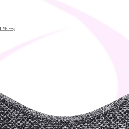
T-Shirts)