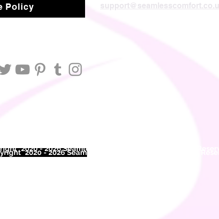
support@seamlesscomfort.co.
 Policy
ight 2020 - 2026 Seamless Comfort Limited. All Rights Reser
right 2020 - 2026 Seam
less Comfort Limited. All Rights Res