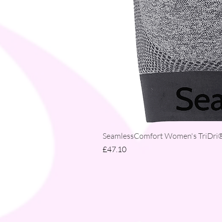
SeamlessComfort Women's TriDri® 
Price
£47.10