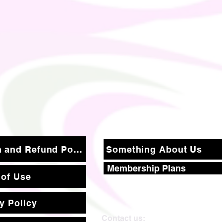
Return and Refund Policy
Something About Us
Membership Plans
 of Use
y Policy
Contact us: