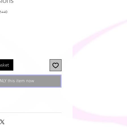
sions
6440
e
asket
NLY this item now