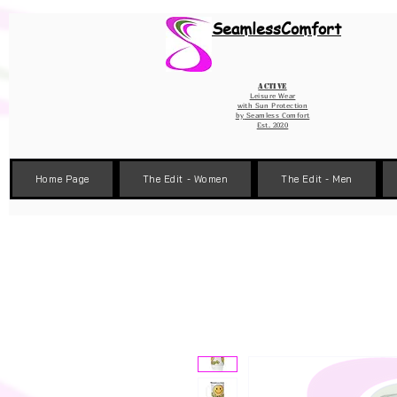
Wix Pixel for 08398b9d-defa-45de-9d57-fb41abe3d4ac
SeamlessComfort
Active
Leisure Wear
with Sun Protection
by
Seamless Comfort
Est. 2020
Home Page
The Edit - Women
The Edit - Men