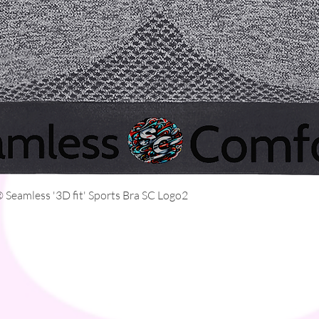
Quick View
Seamless '3D fit' Sports Bra SC Logo2