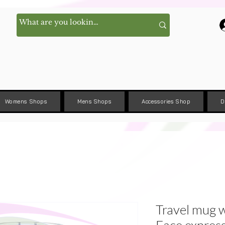
Womens Shops
Mens Shops
Accessories Shop
D
Travel mug w