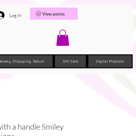
View points
Log In
elivery, Shippping, Return
Gift Card
Digital Products
ith a handle Smiley