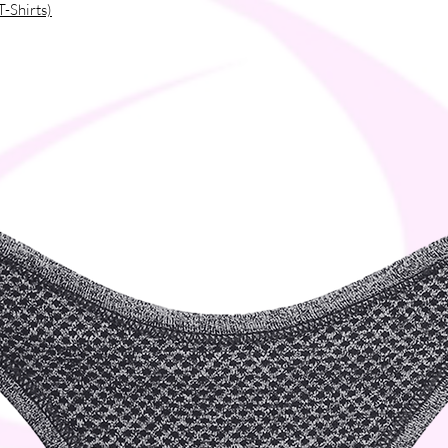
T-Shirts)