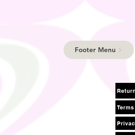
Footer Menu
Terms
Privac