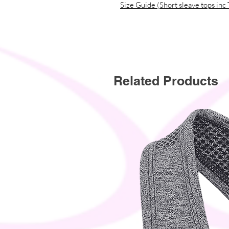
Size Guide (Short sleave tops inc 
Related Products