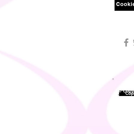
Cookie
© Copyr
©
Copy