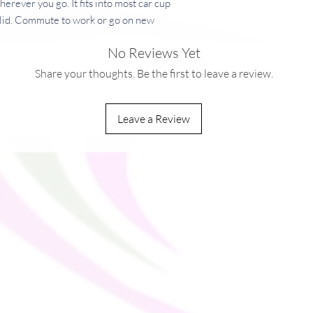
herever you go. It fits into most car cup 
c lid. Commute to work or go on new 
 your beverage safe and at just the right 
No Reviews Yet
Share your thoughts. Be the first to leave a review.
free plastic  
Leave a Review
 × 20 cm)
× 20 cm)
buildup, always open the lid before placing 
ou as soon as you place an order, which is 
ver it to you. Making products on demand 
production, so thank you for making 