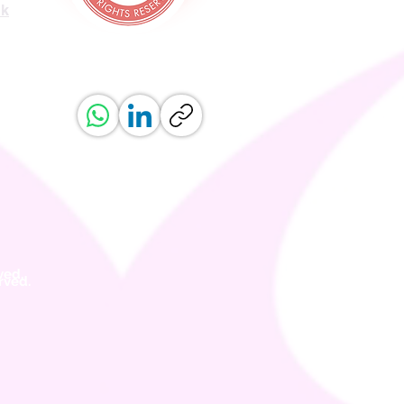
uk
ved.
erved.