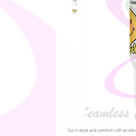
Sip in style and comfort with an ele