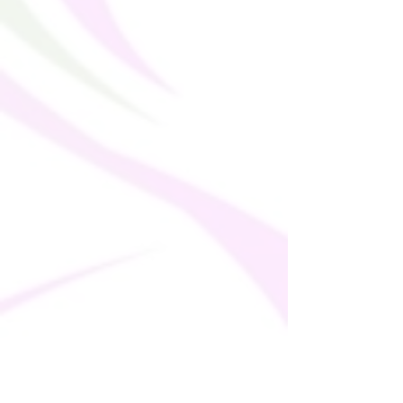
placing it on a hot drink.
This product is made especially for you as 
soon as you place an order, which is why it 
takes us a bit longer to deliver it to you. 
Making products on demand instead of in 
bulk helps reduce overproduction, so 
thank you for making thoughtful 
purchasing decisions!