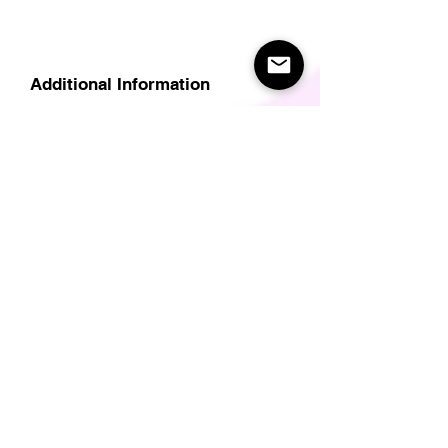
Additional Information
Delivery
Care Instructions
Size Guide (for clothes/footwear)
Size Guide (Short sleave tops inc T-
Shirts)
Related Products