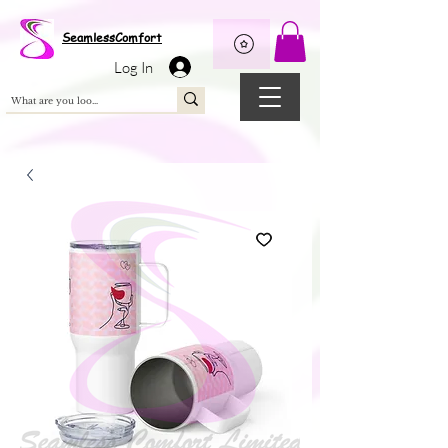
Wix Pixel for 08398b9d-defa-45de-9d57-fb41abe3d4ac
SeamlessComfort
Log In