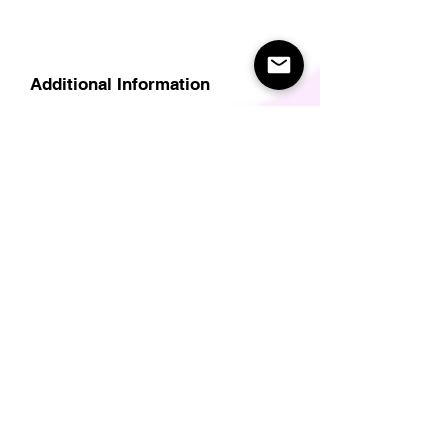
Additional Information
Delivery
Care Instructions
Size Guide (for clothes/footwear)
Size Guide (Short sleave tops inc T-
Shirts)
Related Products