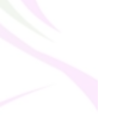
thank you for making thoughtful 
purchasing decisions!
Age restrictions: For adults
EU Warranty: 2 years
In compliance with the General Product 
Safety Regulation (GPSR), 
Oak inc.
 and 
SINDEN VENTURES LIMITED
 ensure 
that all consumer products offered are 
safe and meet EU standards. For any 
product safety related inquiries or 
concerns, please contact our EU 
representative at 
gpsr@sindenventures.com
. You can also 
write to us at 
123 Main Street, Anytown,
Country
 or
Markou Evgenikou 11, Mesa
Geitonia, 4002, Limassol, Cyprus.