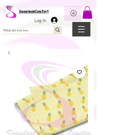
Wix Pixel for 08398b9d-defa-45de-9d57-fb41abe3d4ac
SeamlessComfort
Log In