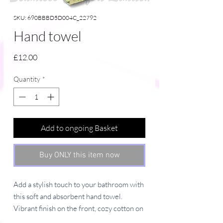
SKU: 690BBBD5D004C_22792
Hand towel
Price
£12.00
Quantity
*
Add to ongoing Basket
Buy ONLY this item now
Add a stylish touch to your bathroom with 
this soft and absorbent hand towel. 
Vibrant finish on the front, cozy cotton on 
the back—because details matter.