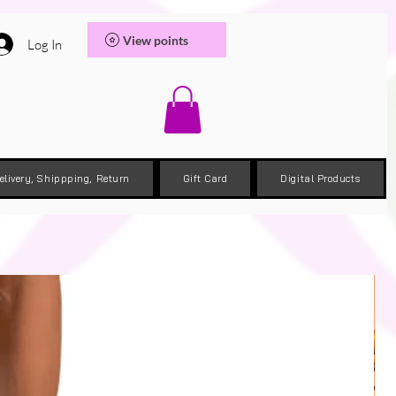
View points
Log In
elivery, Shippping, Return
Gift Card
Digital Products