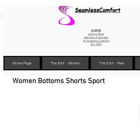
Wix Pixel for 08398b9d-defa-45de-9d57-fb41abe3d4ac
SeamlessComfort
Active
Leisure Wear
with Sun Protection
by
Seamless Comfort
Est. 2020
Home Page
The Edit - Women
The Edit - Men
Women Bottoms Shorts Sport