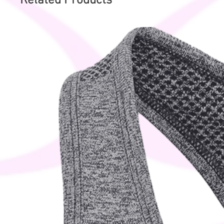
Related Products