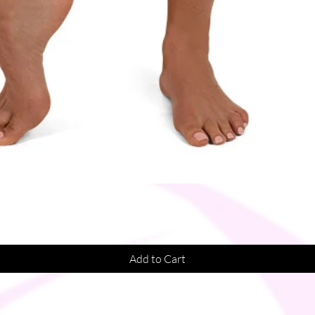
Quick View
Add to Cart