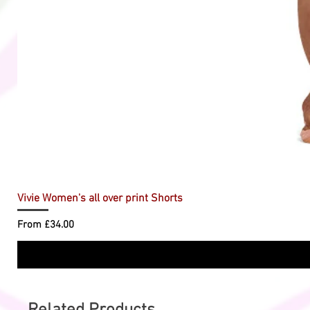
Vivie Women's all over print Shorts
Sale Price
From
£34.00