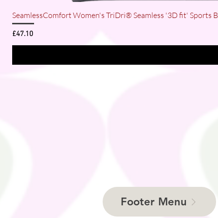
SeamlessComfort Women's TriDri® Seamless '3D fit' Sports 
Price
£47.10
Footer Menu