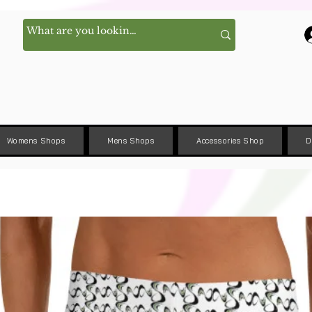
Womens Shops
Mens Shops
Accessories Shop
D