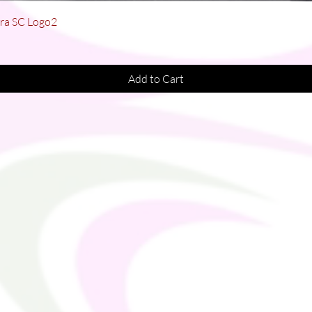
Quick View
Bra SC Logo2
Add to Cart