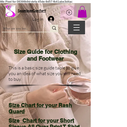
Wix Pixel for 08398b9d-defa-45de-9d57-fb41abe3d4ac
SeamlessComfort
Log In
Size Guide for Clothing
and Footwear
This is a basic size guide table to give
you an idea of what size you will need
to buy.
Size Chart for your Rash
Guard
Size Chart for your Short
Sleeve All Over Print T Shirt