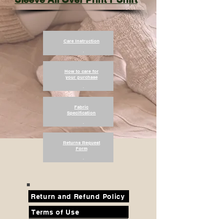
Care Instruction
.
How to care for
your purchase
.
Fabric
Specification
.
Returns Request
Form
.
Return and Refund Policy
Terms of Use