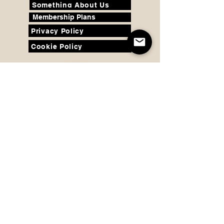
Something About Us
Membership Plans
Privacy Policy
Cookie Policy
Contact us:
support@seamlesscomfort.co.uk
© Copyright 2020 - 2026 Seamless
Comfort Limited. All Rights Reserved.
©
Copyright
2020 - 2026
Seam
less
Comfort Limited. All Rights