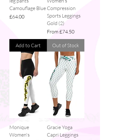
leg pants
Women's
Camouflage Blue
Compression
Sports Leggings
Price
£64.00
Gold (2)
Sale Price
From
£74.50
Add to Cart
Out of Stock
Monique
Gracie Yoga
Women's
Capri Leggings