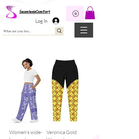
Wix Pixel for 08398b9d-defa-45de-9d57-fb41abe3d4ac
SeamlessComfort
Log In
Women's wide-
Veronica Gold