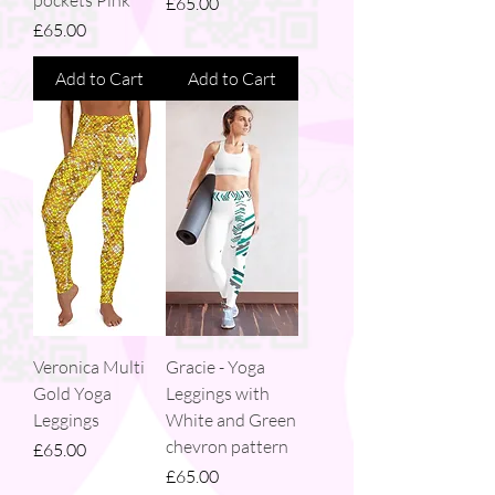
Price
£65.00
Price
£65.00
Add to Cart
Add to Cart
Veronica Multi
Gracie - Yoga
Gold Yoga
Leggings with
Leggings
White and Green
chevron pattern
Price
£65.00
Price
£65.00