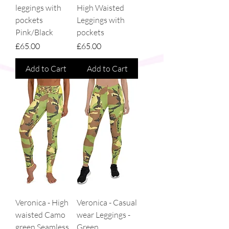
leggings with
High Waisted
pockets
Leggings with
Pink/Black
pockets
Price
Price
£65.00
£65.00
Add to Cart
Add to Cart
Veronica - High
Veronica - Casual
waisted Camo
wear Leggings -
green Seamless
Green