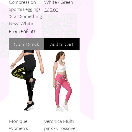
Compression
White / Green
Sports Leggings
Price
£65.00
'StartSomething
New' White
Sale Price
From
£68.50
Out of Stock
Add to Cart
Monique
Veronica Multi
Women's
pink - Crossover