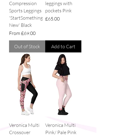
Compression
leggings with
Sports Leggings
pockets Pink
'StartSomething
Price
£65.00
New' Black
Sale Price
From
£69.00
Out of Stock
Add to Cart
Veronica Multi
Veronica Multi
Crossover
Pink/ Pale Pink