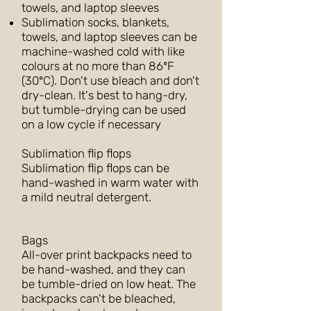
towels, and laptop sleeves
Sublimation socks, blankets,
towels, and laptop sleeves can be
machine-washed cold with like
colours at no more than 86ºF
(30ºC). Don't use bleach and don't
dry-clean. It's best to hang-dry,
but tumble-drying can be used
on a low cycle if necessary
Sublimation flip flops
Sublimation flip flops can be
hand-washed in warm water with
a mild neutral detergent.
Bags
All-over print backpacks need to
be hand-washed, and they can
be tumble-dried on low heat. The
backpacks can't be bleached,