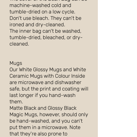
machine-washed cold and
tumble-dried on a low cycle.
Don't use bleach. They can't be
ironed and dry-cleaned.
The inner bag can't be washed,
tumble-dried, bleached, or dry-
cleaned.
Mugs
Our White Glossy Mugs and White
Ceramic Mugs with Colour Inside
are microwave and dishwasher
safe, but the print and coating will
last longer if you hand-wash
them.
Matte Black and Glossy Black
Magic Mugs, however, should only
be hand-washed, and you can't
put them in a microwave. Note
that they're also prone to