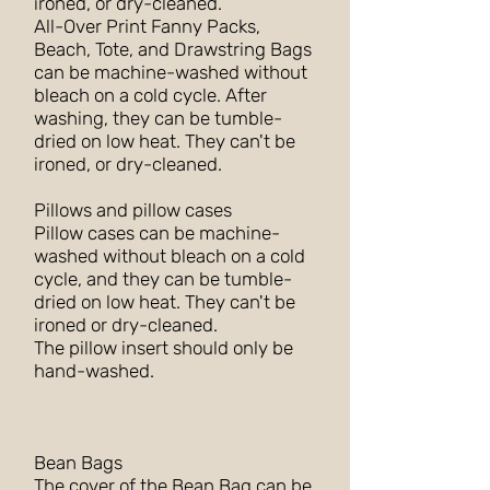
ironed, or dry-cleaned.
All-Over Print Fanny Packs,
Beach, Tote, and Drawstring Bags
can be machine-washed without
bleach on a cold cycle. After
washing, they can be tumble-
dried on low heat. They can't be
ironed, or dry-cleaned.
Pillows and pillow cases
Pillow cases can be machine-
washed without bleach on a cold
cycle, and they can be tumble-
dried on low heat. They can't be
ironed or dry-cleaned.
The pillow insert should only be
hand-washed.
Bean Bags
The cover of the Bean Bag can be