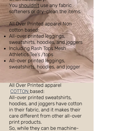
You
shouldn't
use any fabric
softeners or dry-clean the items.
All Over Printed apparel Non
cotton based:
All-over printed leggings,
sweatshirts, hoodies, and joggers
Including Rash Tops Mesh
Athletics Tee’s /tops
All-over printed leggings,
sweatshirts, hoodies, and jogger
All Over Printed apparel
COTTON
based:
All-over printed sweatshirts,
hoodies, and joggers have cotton
in their fabric, and it makes their
care different from other all-over
print products.
So, while they can be machine-