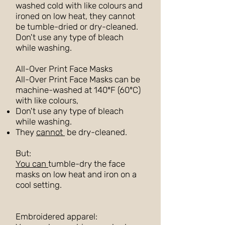
washed cold with like colours and
ironed on low heat, they cannot
be tumble-dried or dry-cleaned.
Don't use any type of bleach
while washing.
All-Over Print Face Masks
All-Over Print Face Masks can be
machine-washed at 140ºF (60ºC)
with like colours,
Don't use any type of bleach
while washing.
They
cannot
be dry-cleaned.
But:
You can
tumble-dry the face
masks on low heat and iron on a
cool setting.
Embroidered apparel: