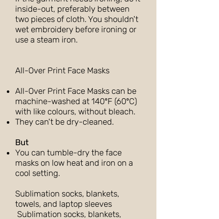
inside-out, preferably between
two pieces of cloth. You shouldn't
wet embroidery before ironing or
use a steam iron.
All-Over Print Face Masks
All-Over Print Face Masks can be
machine-washed at 140ºF (60ºC)
with like colours, without bleach.
They can't be dry-cleaned.
But
You can tumble-dry the face
masks on low heat and iron on a
cool setting.
Sublimation socks, blankets,
towels, and laptop sleeves
Sublimation socks, blankets,