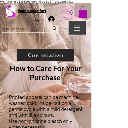
Wix Pixel for 08398b9d-defa-45de-9d57-fb41abe3d4ac
SeamlessComfort
Log In
Care Instructions
How to Care For Your
Purchase
Printed apparel can be machine-
washed cold, inside-out on a
gentle cycle with a mild detergent
and with like colours.
Use
non
-chlorine bleach only
when necessary.