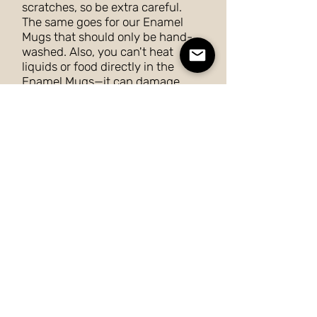
scratches, so be extra careful.
The same goes for our Enamel
Mugs that should only be hand-
washed. Also, you can't heat
liquids or food directly in the
Enamel Mugs—it can damage
their coating.
Posters and Canvas
To ensure that your posters and
canvas last for a long time, don’t
keep them in direct sunlight or
outdoors. They can be gently
dusted with a soft dry cloth or a
feather duster.
Phone Cases
To clean a phone case, remove
the case from your phone. Add a