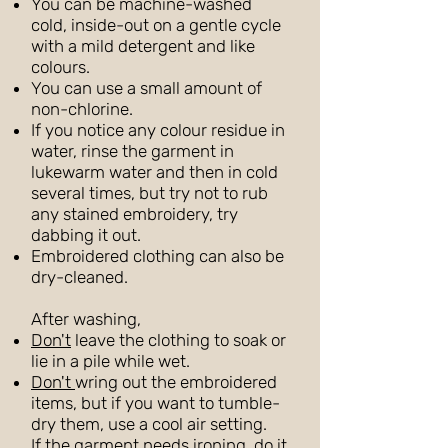
You can be machine-washed
cold, inside-out on a gentle cycle
with a mild detergent and like
colours.
You can use a small amount of
non-chlorine.
If you notice any colour residue in
water, rinse the garment in
lukewarm water and then in cold
several times, but try not to rub
any stained embroidery, try
dabbing it out.
Embroidered clothing can also be
dry-cleaned.
After washing,
Don't
leave the clothing to soak or
lie in a pile while wet.
Don't
wring out the embroidered
items, but if you want to tumble-
dry them, use a cool air setting.
If the garment needs ironing, do it