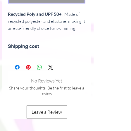
Recycled Poly and UPF 50+
. Made of
recycled polyester and elastane, making it
an eco-friendly choice for swimming,
sports, or athleisure outfits. The crop top
has a tear-away care label and a wide,
Shipping cost
double-layered waistline band for a
comfortable fit.
Features:
• Fabric composition in Europe: 88%
No Reviews Yet
recycled polyester, 12% elastane
Share your thoughts. Be the first to leave a
• Fabric weight in Europe: 6.78 oz/yd²
review.
(230 g/m²)
• Fabric composition in Mexico: 81%
Leave a Review
REPREVE recycled polyester, 19%
LYCRA® XTRA LIFE™
• Fabric weight in Mexico: 7.52 oz/yd²