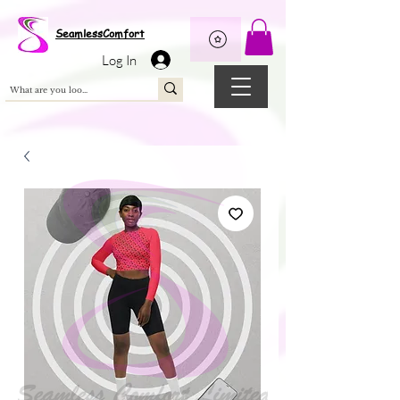
Wix Pixel for 08398b9d-defa-45de-9d57-fb41abe3d4ac
SeamlessComfort
Log In