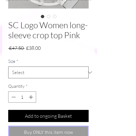
SC Logo Women long-
sleeve crop top Pink
Regular
Sale
 £47.50 
£38.00
Price
Price
Size
*
Quantity
*
Add to ongoing Basket
Buy ONLY this item now