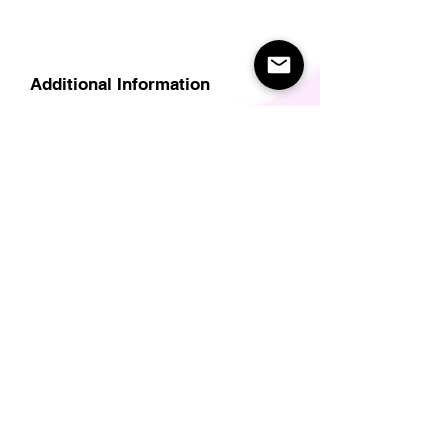
Additional Information
Delivery
Care Instructions
Size Guide (for clothes/footwear)
Size Guide (Short sleave tops inc T-
Shirts)
Related Products