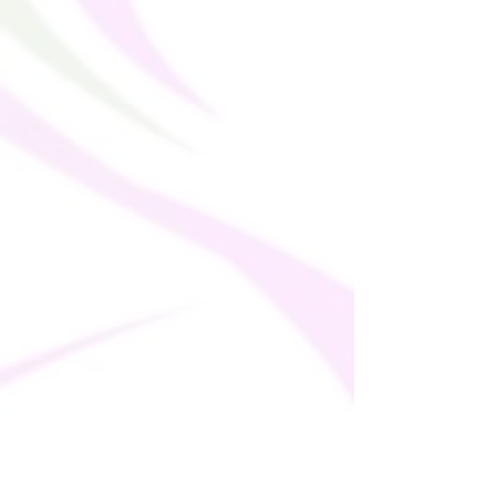
(255 g/m²)
• UPF 50+
• Trendy, cropped fit
• Wide, double-layered waistline band
• Raglan sleeves
• Tear-away care label
• Size up if you’re between sizes as this
fabric can be tight on the body
Doing our Bit!
This product is made especially for you as
soon as you place an order, which is why it
takes us a bit longer to deliver it to you.
Making products on demand instead of in
bulk helps reduce overproduction, so
thank you for making thoughtful
purchasing decisions!