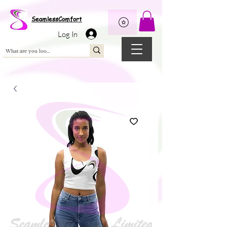
Wix Pixel for 08398b9d-defa-45de-9d57-fb41abe3d4ac
SeamlessComfort
Log In