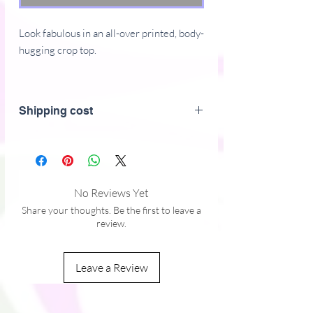
Look fabulous in an all-over printed, body-
hugging crop top.
82% polyester, 18% spandex
Fabric weight: 6.78 oz/yd (230 g/m)
Shipping cost
(weight may vary by 5%)
Material has a four-way stretch, which
means fabric stretches and recovers on
the cross and lengthwise grains.
Made with a smooth, comfortable
No Reviews Yet
microfiber yarn
Share your thoughts. Be the first to leave a
Body-hugging fit
review.
Precision-cut and hand-sewn after
printing
Leave a Review
Just so you know: