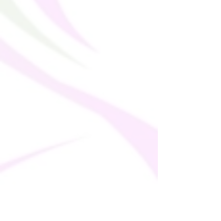
This product is made especially for you as
soon as you place an order, which is why it
takes us a bit longer to deliver it to you.
Making products on demand instead of in
bulk helps reduce overproduction, so
thank you for making thoughtful
purchasing decisions!