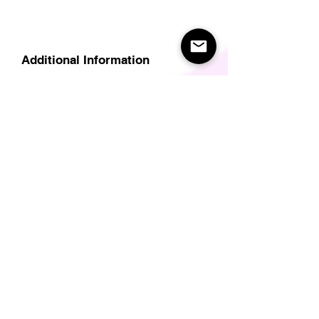
Additional Information
Delivery
Care Instructions
Size Guide (for clothes/footwear)
Size Guide (Short sleave tops inc T-
Shirts)
Related Products