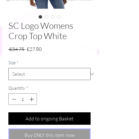
SC Logo Womens
Crop Top White
Regular
Sale
 £34.75 
£27.80
Price
Price
Size
*
Quantity
*
Add to ongoing Basket
Buy ONLY this item now