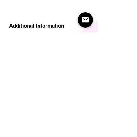
Additional Information
Delivery
Care Instructions
Size Guide (for clothes/footwear)
Size Guide (Short sleave tops inc T-
Shirts)
Related Products