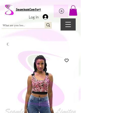
Wix Pixel for 08398b9d-defa-45de-9d57-fb41abe3d4ac
SeamlessComfort
Log In