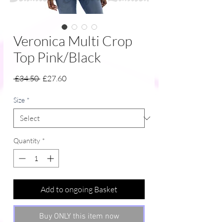
Veronica Multi Crop
Top Pink/Black
Regular
Sale
 £34.50 
£27.60
Price
Price
Size
*
Quantity
*
Add to ongoing Basket
Buy ONLY this item now