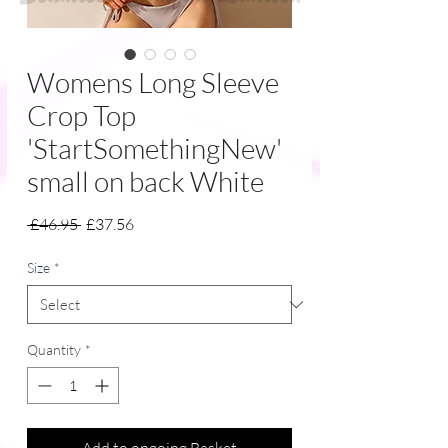
Womens Long Sleeve
Crop Top
'StartSomethingNew'
small on back White
Regular
Sale
 £46.95 
£37.56
Price
Price
Size
*
Quantity
*