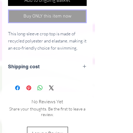
Add to ongoing Basket
Buy ONLY this item now
This long-sleeve crop top is made of 
recycled polyester and elastane, making it 
an eco-friendly choice for swimming, 
sports, or athleisure outfits.  The crop top 
has a tear-away care label and a wide, 
Shipping cost
double-layered waistline band for a 
comfortable fit. 
• Fabric composition in Europe: 88% 
recycled polyester, 12% elastane
No Reviews Yet
• Fabric weight in Europe: 6.78 oz/yd² 
Share your thoughts. Be the first to leave a
(230 g/m²)
review.
• Fabric composition in Mexico: 81% 
REPREVE recycled polyester, 19% 