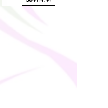
Leave a Review
LYCRA® XTRA LIFE™
• Fabric weight in Mexico: 7.52 oz/yd² 
(255 g/m²)
• UPF 50+
• Trendy, cropped fit
• Wide, double-layered waistline band
• Raglan sleeves
• Tear-away care label
• Size up if you’re between sizes as this 
fabric can be tight on the body
This product is made especially for you as 
soon as you place an order, which is why it 
takes us a bit longer to deliver it to you. 
Making products on demand instead of in 
bulk helps reduce overproduction, so 
thank you for making thoughtful 
purchasing decisions!