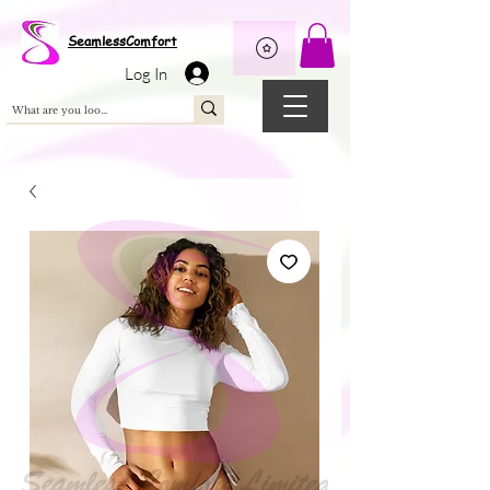
Wix Pixel for 08398b9d-defa-45de-9d57-fb41abe3d4ac
SeamlessComfort
Log In