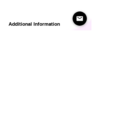
Additional Information
Delivery
Care Instructions
Size Guide (for clothes/footwear)
Size Guide (Short sleave tops inc T-
Shirts)
Related Products