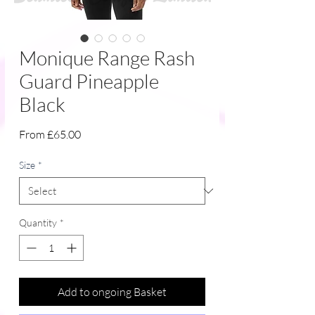
Monique Range Rash
Guard Pineapple
Black
Sale
From
£65.00
Price
Size
*
Quantity
*
Add to ongoing Basket