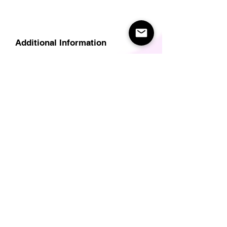
Additional Information
Delivery
Care Instructions
Size Guide (for clothes/footwear)
Size Guide (Short sleave tops inc T-
Shirts)
Related Products