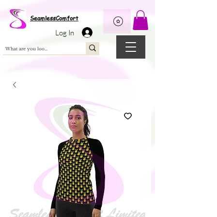
Wix Pixel for 08398b9d-defa-45de-9d57-fb41abe3d4ac
SeamlessComfort
Log In