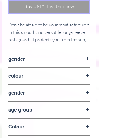
Buy ONLY this item now
Don't be afraid to be your most active self 
in this smooth and versatile long-sleeve 
rash guard! It protects you from the sun, 
wind, and other elements while doing 
sports, and the slim fit, flat ergonomic 
gender
seams, and the longer body gives extra 
comfort.
female
colour
� 82% polyester, 18% spandex
black
� 6.78 oz/yd� (230 g/m�) (weight may 
gender
vary by 5%)
female
� Very soft four-way stretch fabric that 
age group
stretches and recovers on the cross and 
lengthwise grains
Adult
Colour
� Fitted design
� UPF 38-40