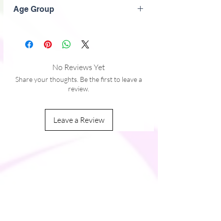
Black
� Comfortable longer body and sleeves 
Age Group
� Flatseam and coverstitch
Adult
No Reviews Yet
Share your thoughts. Be the first to leave a
review.
Leave a Review