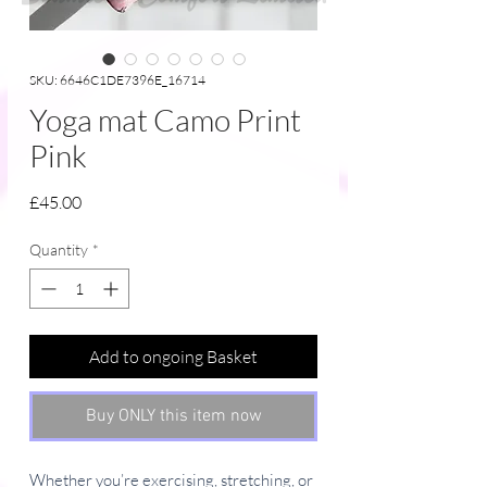
SKU: 6646C1DE7396E_16714
Yoga mat Camo Print
Pink
Price
£45.00
Quantity
*
Add to ongoing Basket
Buy ONLY this item now
Whether you’re exercising, stretching, or 