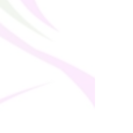
bulk helps reduce overproduction, so 
thank you for making thoughtful 
purchasing decisions!