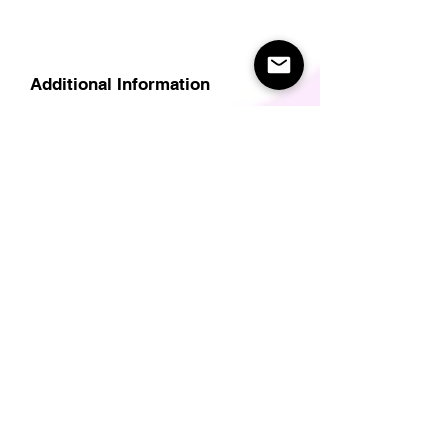
Additional Information
Delivery
Care Instructions
Size Guide (for clothes/footwear)
Size Guide (Short sleave tops inc T-
Shirts)
Related Products