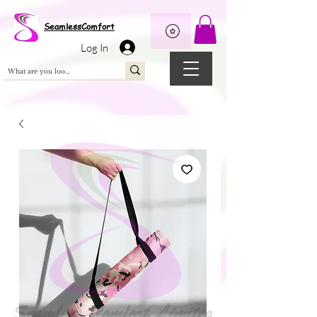
Wix Pixel for 08398b9d-defa-45de-9d57-fb41abe3d4ac
SeamlessComfort
Log In