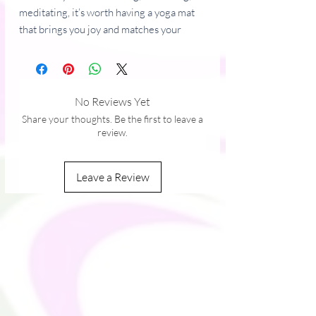
meditating, it’s worth having a yoga mat 
that brings you joy and matches your 
style. It’s easy to carry and provides both 
stability and comfort with anti-slip rubber 
on the bottom and soft microsuede on 
top.
No Reviews Yet
Share your thoughts. Be the first to leave a
• Rubber mat with a microsuede top
review.
• Anti-slip rubber bottom
• Size: 24″ × 68″ (61 cm × 173 cm)
Leave a Review
• Weight: 62 oz. (1.75 kg)
• Mat thickness: 0.12″ (3 mm)
This product is made especially for you as 
soon as you place an order, which is why it 
takes us a bit longer to deliver it to you. 
Making products on demand instead of in 