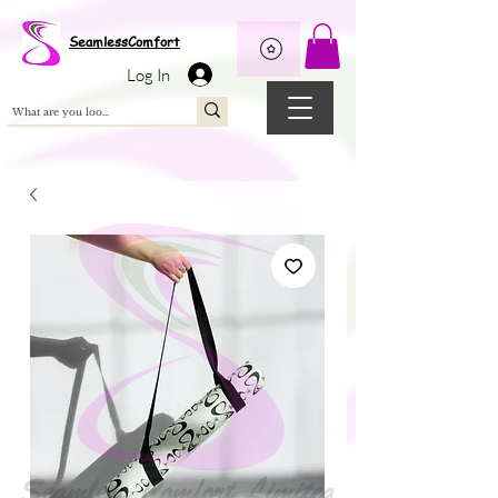
Wix Pixel for 08398b9d-defa-45de-9d57-fb41abe3d4ac
SeamlessComfort
Log In