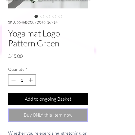
SKU: 6646BCC89D046_16714
Yoga mat Logo
Pattern Green
Price
£45.00
Quantity
*
Add to ongoing Basket
Buy ONLY this item now
Whether you’re exercising, stretching, or 