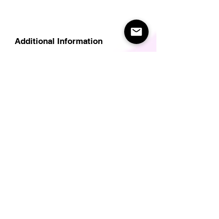
Additional Information
Delivery
Care Instructions
Size Guide (for clothes/footwear)
Size Guide (Short sleave tops inc T-
Shirts)
Related Products