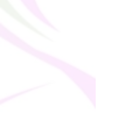
bulk helps reduce overproduction, so 
thank you for making thoughtful 
purchasing decisions!