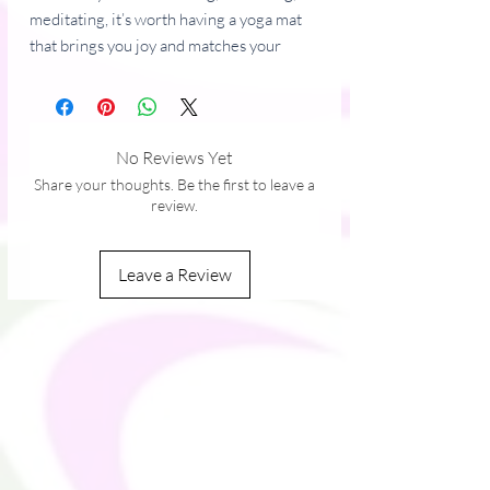
meditating, it’s worth having a yoga mat 
that brings you joy and matches your 
style. It’s easy to carry and provides both 
stability and comfort with anti-slip rubber 
on the bottom and soft microsuede on 
top.
No Reviews Yet
Share your thoughts. Be the first to leave a
• Rubber mat with a microsuede top
review.
• Anti-slip rubber bottom
• Size: 24″ × 68″ (61 cm × 173 cm)
Leave a Review
• Weight: 62 oz. (1.75 kg)
• Mat thickness: 0.12″ (3 mm)
This product is made especially for you as 
soon as you place an order, which is why it 
takes us a bit longer to deliver it to you. 
Making products on demand instead of in 