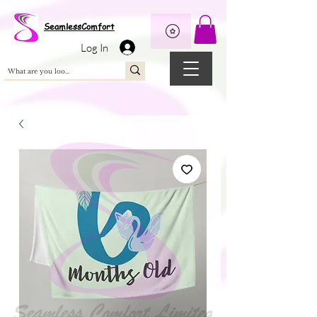
Wix Pixel for 08398b9d-defa-45de-9d57-fb41abe3d4ac
SeamlessComfort
Log In