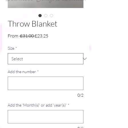
Throw Blanket
Regular
Sale
From
 £31.00 
£23.25
Price
Price
Size
*
Add the number
*
0/2
Add the 'Month(s)' or add 'year(s)'
*