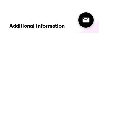
Additional Information
Delivery
Care Instructions
Size Guide (for clothes/footwear)
Size Guide (Short sleave tops inc T-
Shirts)
Related Products