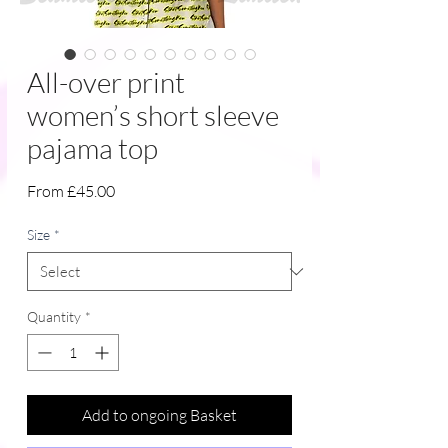
All-over print
women’s short sleeve
pajama top
Sale
From
£45.00
Price
Size
*
Quantity
*
Add to ongoing Basket