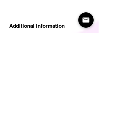
Additional Information
Delivery
Care Instructions
Size Guide (for clothes/footwear)
Size Guide (Short sleave tops inc T-
Shirts)
Related Products