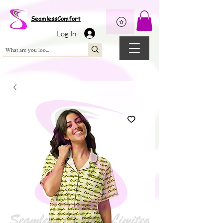
Wix Pixel for 08398b9d-defa-45de-9d57-fb41abe3d4ac
SeamlessComfort
Log In