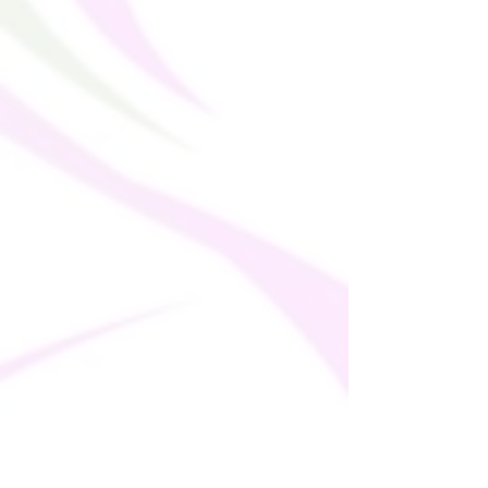
sell this item on your online store, make 
sure you let your customers know that 
they won’t be able to order this product 
outside of these countries. As of April 21, 
2025, express shipping is no longer 
available for customers who previously 
had this option enabled.  This change is 
due to increased carrier surcharges of up 
to $25–$30 per package. This product is 
made on demand.  No minimums.