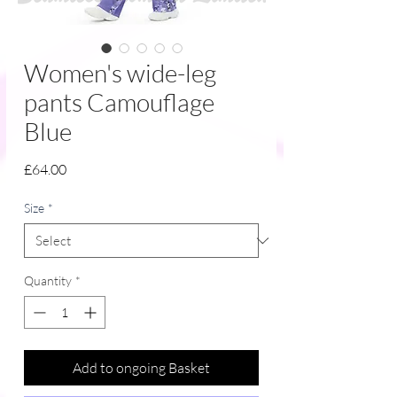
Women's wide-leg
pants Camouflage
Blue
Price
£64.00
Size
*
Quantity
*
Add to ongoing Basket