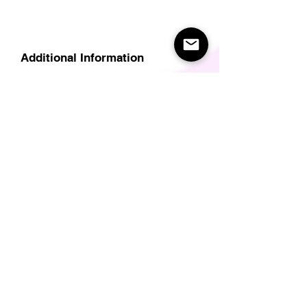
Additional Information
Delivery
Care Instructions
Size Guide (for clothes/footwear)
Size Guide (Short sleave tops inc T-
Shirts)
Related Products