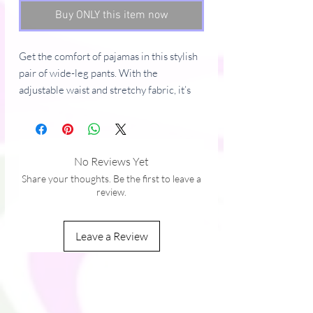
Buy ONLY this item now
Get the comfort of pajamas in this stylish 
pair of wide-leg pants. With the 
adjustable waist and stretchy fabric, it’s 
like your favorite sweatpants but better.
• Relaxed unisex fit
• Practical side pockets
No Reviews Yet
• Elastic waistband with a white 
Share your thoughts. Be the first to leave a
drawstring
review.
• Can be worn on the waist or on the hips
• Premium knit mid-weight jersey fabric
Leave a Review
• 95% polyester, 5% elastane (fabric 
composition may vary by 1%)
• Fabric weight: 6.19 oz/yd2 (210 g/m2) 
(weight may vary by 5%)