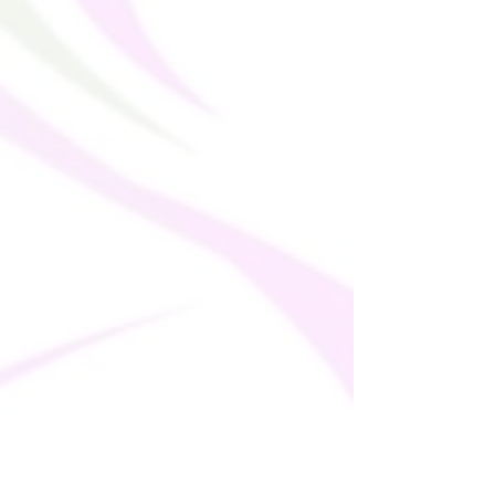
This product is made especially for you as 
soon as you place an order, which is why it 
takes us a bit longer to deliver it to you. 
Making products on demand instead of in 
bulk helps reduce overproduction, so 
thank you for making thoughtful 
purchasing decisions!
• Traceability:
- Knitting—Lithuania
- Dyeing—Poland
- Manufacturing—Latvia
• Contains 0% recycled polyester
• Contains 0% dangerous substances
• This item releases plastic microfibers 
into the environment during washing