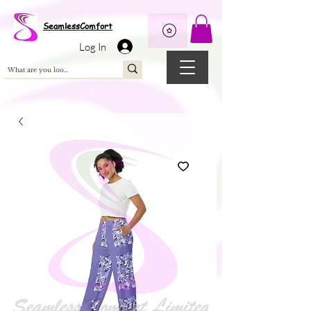
Wix Pixel for 08398b9d-defa-45de-9d57-fb41abe3d4ac
SeamlessComfort
Log In