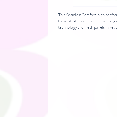
This SeamlessComfort high perform
for ventilated comfort even during 
technology and mesh panels in key 
skin when most needed.
Fabric 100% Polyester
Weight 135 gsm
Specification: Self wicking fabric. 
fabric UPF 40+ protection. Mesh p
seams. BSCI certified. SEDEX certif