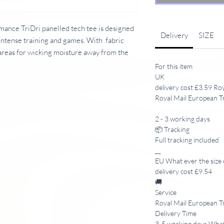
ance TriDri panelled tech tee is designed
Delivery
SIZE
intense training and games. With fabric
areas for wicking moisture away from the
For this item
UK
delivery cost £3.59 Ro
Royal Mail European T
Crew neck. Short raglan sleeves. Stretch
anels on reverse and under arms. Shoulder
2 - 3 working days
ied. WRAP certified.
📦 Tracking
Full tracking included
__
EU What ever the size 
delivery cost £9.54
🚚
Service
Royal Mail European T
Delivery Time
3-5 working days What 