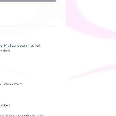
yal Mail European Tracked
racked
of the delivery
racked
ever the size of the delivery