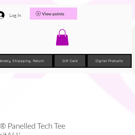
View points
Log In
elivery, Shippping, Return
Gift Card
Digital Products
® Panelled Tech Tee