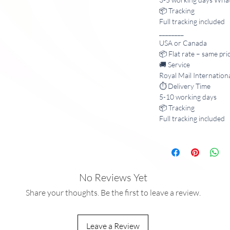
📦 Tracking
Full tracking included
________
USA or Canada
📦 Flat rate – same pri
🚚 Service
Royal Mail Internation
⏱️ Delivery Time
5-10 working days
📦 Tracking
Full tracking included
No Reviews Yet
Share your thoughts. Be the first to leave a review.
Leave a Review