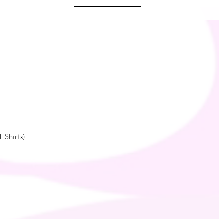
T-Shirts)