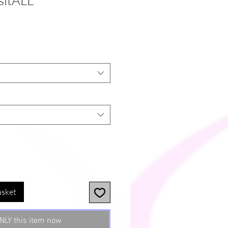
itALL'
asket
NLY this item now