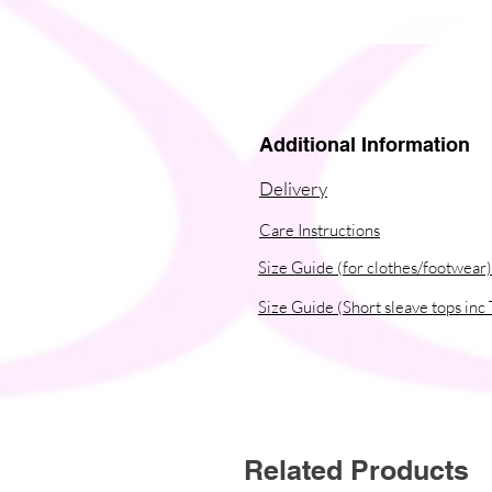
Additional Information
Delivery
Care Instructions
Size Guide (for clothes/footwear)
Size Guide (Short sleave tops inc 
Related Products