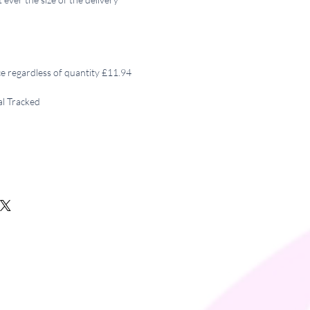
ce regardless of quantity £11.94
al Tracked