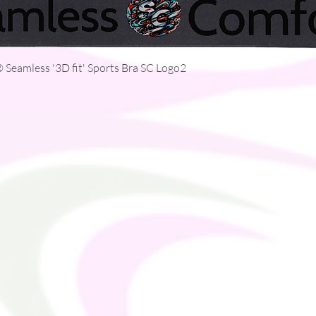
Quick View
Seamless '3D fit' Sports Bra SC Logo2