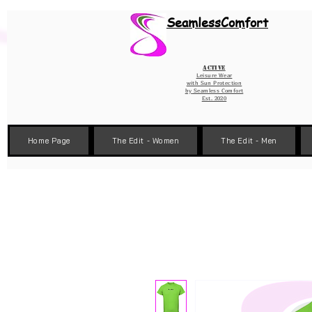
Wix Pixel for 08398b9d-defa-45de-9d57-fb41abe3d4ac
SeamlessComfort
Active
Leisure Wear
with Sun Protection
by
Seamless Comfort
Est. 2020
Home Page
The Edit - Women
The Edit - Men