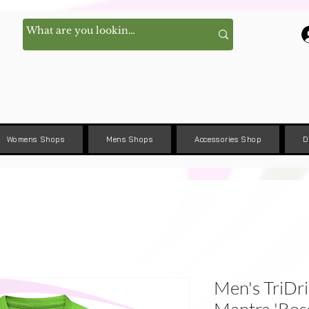
Womens Shops
Mens Shops
Accessories Shop
D
Men's TriDri