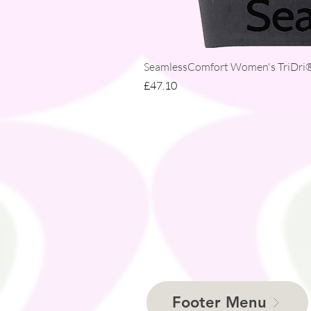
SeamlessComfort Women's TriDri® 
Price
£47.10
Footer Menu