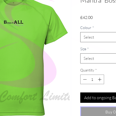
Mantra 'Boss
Price
£42.00
Colour
*
Select
Size
*
Select
Quantity
*
Add to ongoing B
Buy O