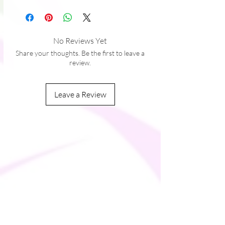
� Precision-cut and hand-sewn after 
No Reviews Yet
Share your thoughts. Be the first to leave a
review.
Leave a Review