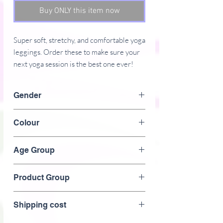
Buy ONLY this item now
Super soft, stretchy, and comfortable yoga 
leggings. Order these to make sure your 
Gender
Female
Colour
� Four-way stretch, which means fabric 
White /Pink
stretches and recovers on the cross and 
Age Group
Adult
Product Group
� Made with a smooth, comfortable 
Clothing > women's > fitness >yoga > gym >
Shipping cost
leggings