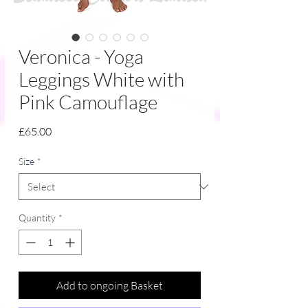
Veronica - Yoga
Leggings White with
Pink Camouflage
Price
£65.00
Size
*
Quantity
*
Add to ongoing Basket