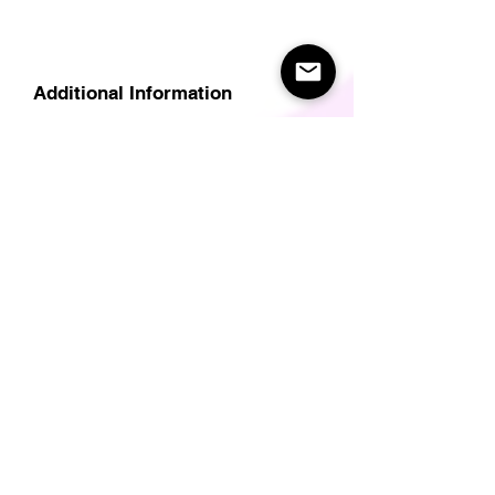
Additional Information
Delivery
Care Instructions
Size Guide (for clothes/footwear)
Size Guide (Short sleave tops inc T-
Shirts)
Related Products