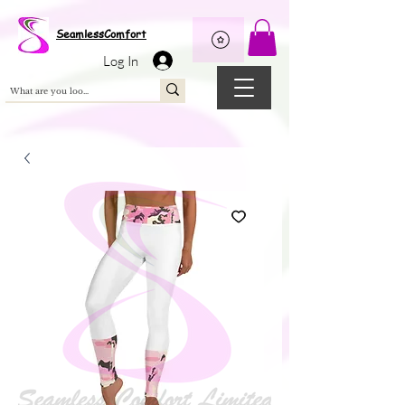
Wix Pixel for 08398b9d-defa-45de-9d57-fb41abe3d4ac
SeamlessComfort
Log In