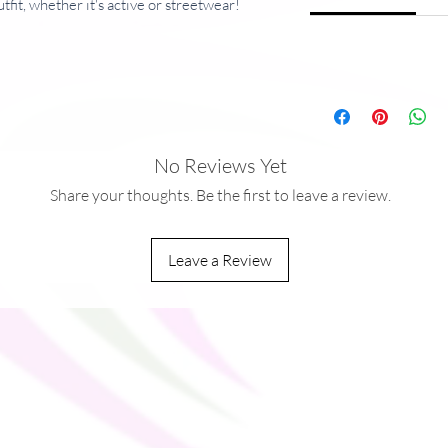
tfit, whether it's active or streetwear!
g/m²)
ocket in the back for a phone and keys
No Reviews Yet
on all body types
Share your thoughts. Be the first to leave a review.
d from China
 from China and Lithuania
Leave a Review
aces should be avoided since that can pull 
amaging the shorts.
ou as soon as you place an order, which is 
ver it to you. Making products on demand 
production, so thank you for making 