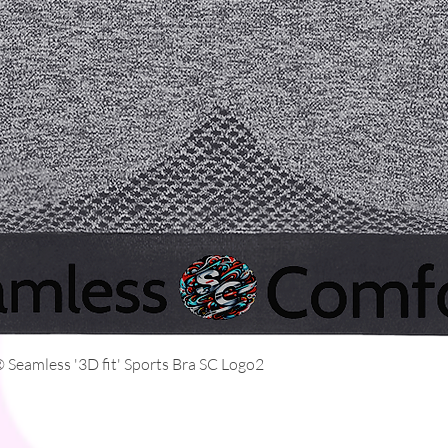
Quick View
Seamless '3D fit' Sports Bra SC Logo2