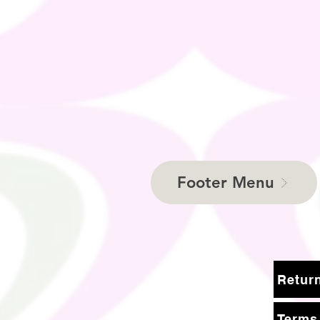
Footer Menu
Terms