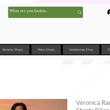
Womens Shops
Mens Shops
Accessories Shop
D
Veronica R