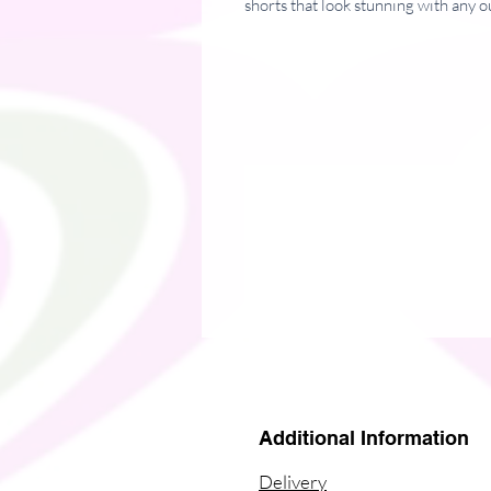
shorts that look stunning with any ou
• 82% polyester, 18% spandex
• Fabric weight: 7.37 oz/yd² (250 
• Double-layered waistband with a p
• High-waisted fit
• Butt-lifting cut
• Flattering length that looks good 
• Blank products in Mexico source
• Blank products in Europe sourced
Please note: contact with rough surf
out the white fibers in the fabric, d
This product is made especially for y
why it takes us a bit longer to deli
instead of in bulk helps reduce over
Additional Information
thoughtful purchasing decisions!
Delivery