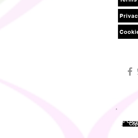
Privac
Cookie
© Copyr
©
Copy