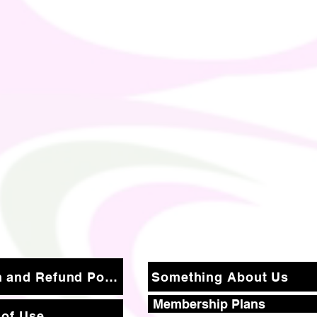
Return and Refund Policy
Something About Us
Membership Plans
 of Use