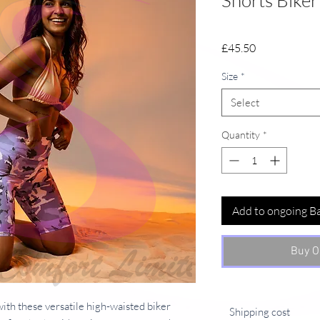
Shorts Biker
Price
£45.50
Size
*
Select
Quantity
*
Add to ongoing B
Buy O
ith these versatile high-waisted biker 
Shipping cost