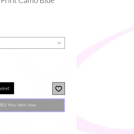
 Print Camo Blue
asket
NLY this item now