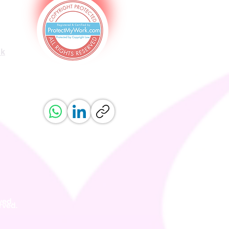
uk
ved.
erved.