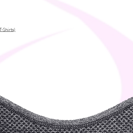
T-Shirts)
es
ibers into the environment during washing