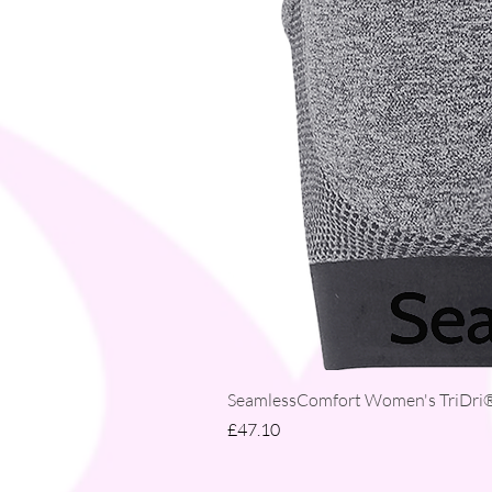
SeamlessComfort Women's TriDri® 
Price
£47.10