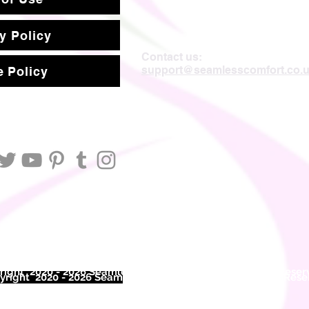
y Policy
Contact us:
support@seamlesscomfort.co.
 Policy
ight 2020 - 2026 Seamless Comfort Limited. All Rights Reser
right 2020 - 2026 Seam
less Comfort Limited. All Rights Res