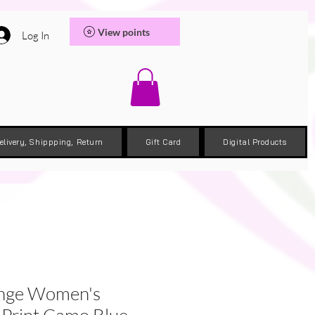
View points
Log In
elivery, Shippping, Return
Gift Card
Digital Products
ange Women's