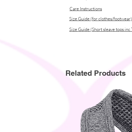
• Traceability:
Care Instructions
- Knitting—China
- Dyeing—China
Size Guide (for clothes/footwear)
- Manufacturing—Latvia
Size Guide (Short sleave tops inc 
• Contains 0% recycled polyester
• Contains 0% dangerous substanc
• This item releases plastic microf
Related Products