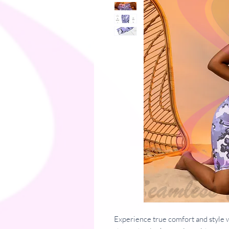
Experience true comfort and style w