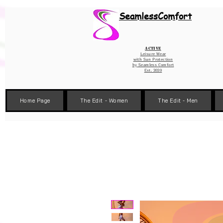
Wix Pixel for 08398b9d-defa-45de-9d57-fb41abe3d4ac
SeamlessComfort
Active
Leisure Wear
with Sun Protection
by
Seamless Comfort
Est. 2020
Home Page
The Edit - Women
The Edit - Men