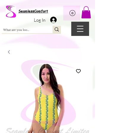
Wix Pixel for 08398b9d-defa-45de-9d57-fb41abe3d4ac
SeamlessComfort
Log In