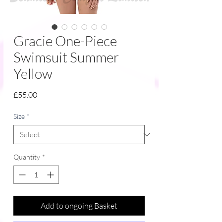
Gracie One-Piece
Swimsuit Summer
Yellow
Price
£55.00
Size
*
Quantity
*
Add to ongoing Basket