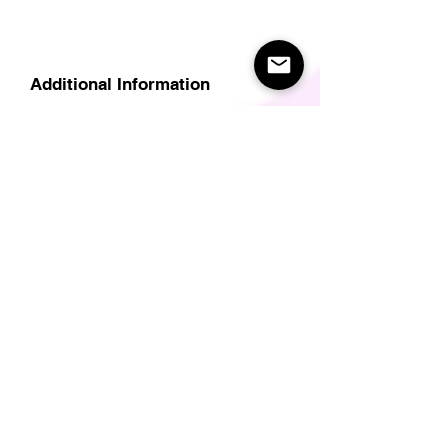
Additional Information
Delivery
Care Instructions
Size Guide (for clothes/footwear)
Size Guide (Short sleave tops inc T-
Shirts)
Related Products