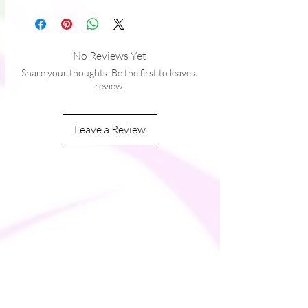
grain
No Reviews Yet
Share your thoughts. Be the first to leave a
review.
Leave a Review