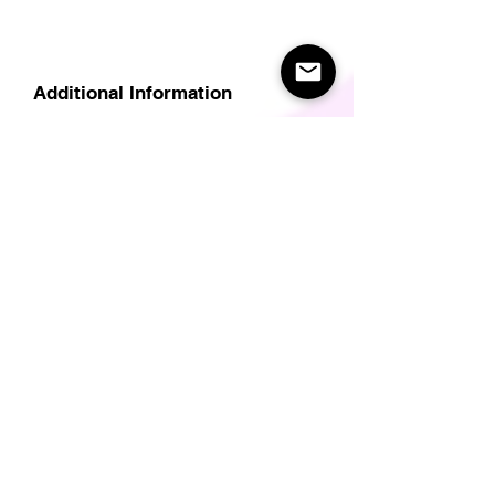
Additional Information
Delivery
Care Instructions
Size Guide (for clothes/footwear)
Size Guide (Short sleave tops inc T-
Shirts)
Related Products