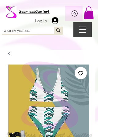
Wix Pixel for 08398b9d-defa-45de-9d57-fb41abe3d4ac
SeamlessComfort
Log In