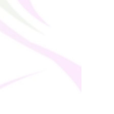
� Tear-away care label
� Zig-zag stitching
� Blank product components in the EU 
sourced from Spain, Germany, Taiwan, 
Vietnam, Cambodia, and Lithuania
� Blank product components in MX 
sourced from Colombia, Taiwan, and 
China
This product is made especially for you as 
soon as you place an order, which is why it 
takes us a bit longer to deliver it to you. 
Making products on demand instead of in 
bulk helps reduce overproduction, so 
thank you for making thoughtful 
purchasing decisions!