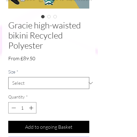
Gracie high-waisted
bikini Recycled
Polyester
Sale
From
£89.50
Price
Size
*
Quantity
*
Add to ongoing Basket