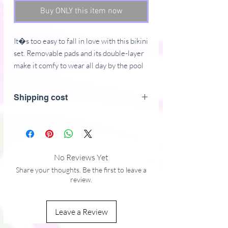
Buy ONLY this item now
It�s too easy to fall in love with this bikini 
set. Removable pads and its double-layer 
make it comfy to wear all day by the pool 
or at the beach.
Shipping cost
� Fabric composition in the EU: 88% 
recycled polyester, 12% elastane
� Fabric weight in the EU (may vary by 
5%): 6.78 oz/yd� (230 g/m�)
� Fabric composition in MX: 81% 
No Reviews Yet
REPREVE recycled polyester, 19% 
Share your thoughts. Be the first to leave a
LYCRA XTRALIFE 
review.
� Fabric weight in MX (may vary by 5%): 
7.52 oz/yd� (255g/m�)
Leave a Review
� Double-layered and non-reversible
� Removable padding