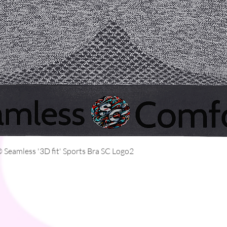
Quick View
Seamless '3D fit' Sports Bra SC Logo2