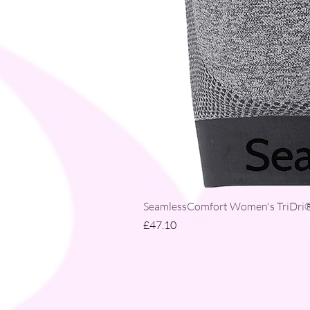
SeamlessComfort Women's TriDri® 
Price
£47.10