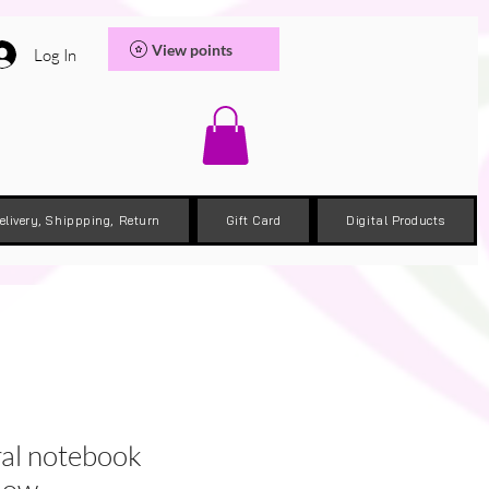
View points
Log In
elivery, Shippping, Return
Gift Card
Digital Products
ral notebook