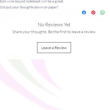
ustom wire-bound notebook will be a great 
 to put your thoughts down on paper!
No Reviews Yet
 g/m²)
²)
Share your thoughts. Be the first to leave a review.
Leave a Review
ou as soon as you place an order, which is 
ver it to you. Making products on demand 
production, so thank you for making 