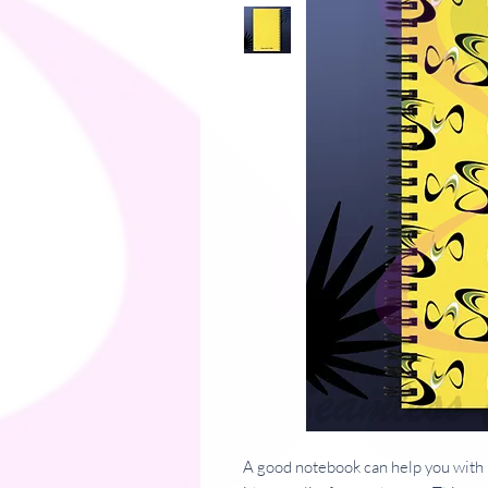
A good notebook can help you with 