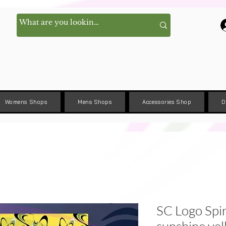
Womens Shops
Mens Shops
Accessories Shop
D
SC Logo Spi