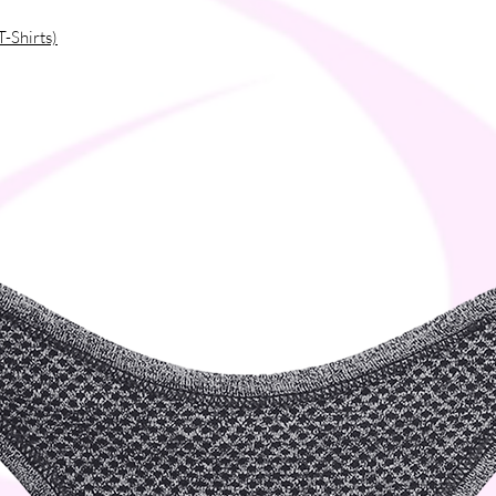
T-Shirts)