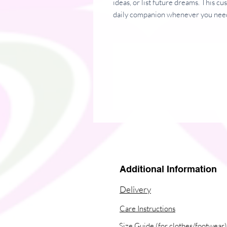
ideas, or list future dreams. This c
daily companion whenever you need
• Covers with soft-touch coating
• Cover weight: 10.38 oz/yd² (352
• Page weight: 2.62 oz/yd² (89 g/m
• Metal wire-o binding
• 140 dotted pages
• Size: 5.25″ × 8.25″ (13 × 21 cm)
This product is made especially for y
why it takes us a bit longer to deli
instead of in bulk helps reduce over
thoughtful purchasing decisions!
Additional Information
Delivery
Care Instructions
Size Guide (for clothes/footwear)