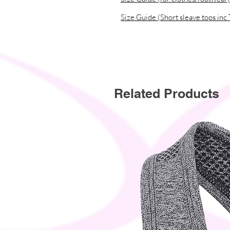
Size Guide (Short sleave tops inc 
Related Products