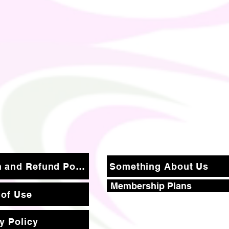
Return and Refund Policy
Something About Us
Membership Plans
 of Use
y Policy