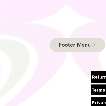
Footer Menu
Terms
Privac