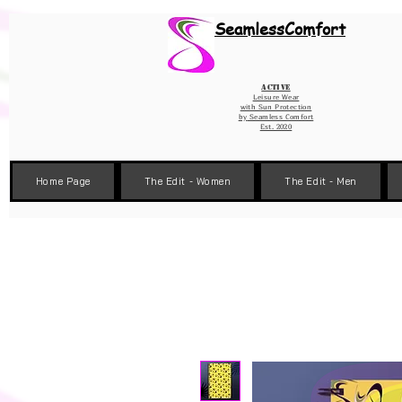
Wix Pixel for 08398b9d-defa-45de-9d57-fb41abe3d4ac
SeamlessComfort
Active
Leisure Wear
with Sun Protection
by
Seamless Comfort
Est. 2020
Home Page
The Edit - Women
The Edit - Men