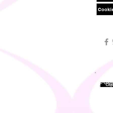
Cookie
© Copyr
©
Copy