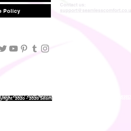
Contact us:
support@seamlesscomfort.co.
 Policy
ight 2020 - 2026 Seamless Comfort Limited. All Rights Reser
right 2020 - 2026 Seam
less Comfort Limited. All Rights Res