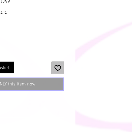
llow
2141
e
asket
NLY this item now