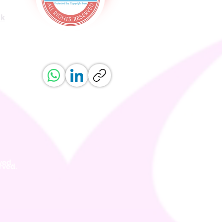
uk
ved.
erved.