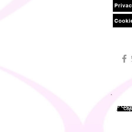
Privac
Cookie
© Copyr
©
Copy