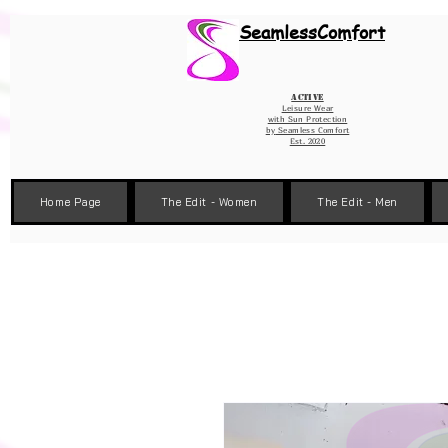
Wix Pixel for 08398b9d-defa-45de-9d57-fb41abe3d4ac
SeamlessComfort
Active
Leisure Wear
with Sun Protection
by
Seamless Comfort
Est. 2020
Home Page
The Edit - Women
The Edit - Men