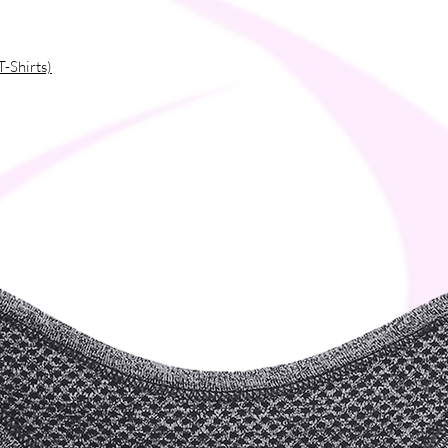
T-Shirts)