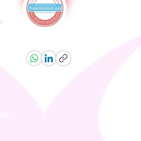
uk
ved.
erved.