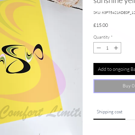
sunshine ye
SKU: 63F954216DE0F_1
Price
£15.00
Quantity
*
Add to ongoing B
Buy O
Shipping cost