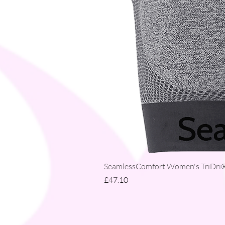
SeamlessComfort Women's TriDri® 
Price
£47.10