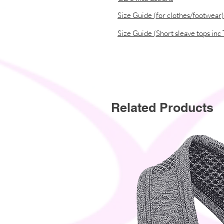
Size Guide (for clothes/footwear)
Size Guide (Short sleave tops inc 
Related Products