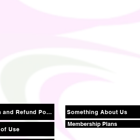
Return and Refund Policy
Something About Us
Membership Plans
 of Use