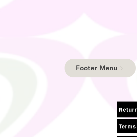
Footer Menu
Terms