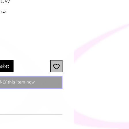
llow
2141
asket
NLY this item now