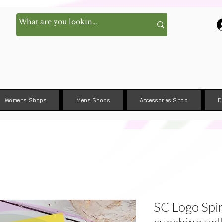
Womens Shops
Mens Shops
Accessories Shop
D
SC Logo Spir