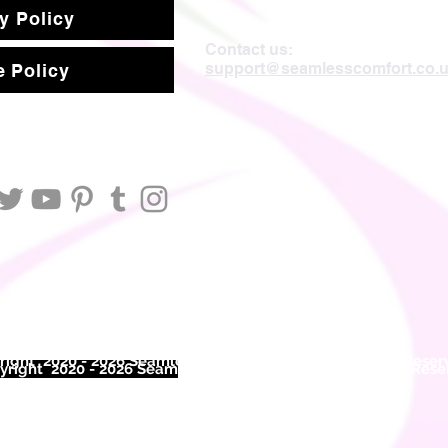
y Policy
Contact us:
support@seamlesscomfort.co.
 Policy
ight 2020 - 2026 Seamless Comfort Limited. All Rights Reser
right 2020 - 2026 Seam
less Comfort Limited. All Rights Res