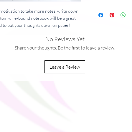
motivation to take more notes, write down 
ustom wire-bound notebook will be a great 
 to put your thoughts down on paper!
No Reviews Yet
 g/m²)
Share your thoughts. Be the first to leave a review.
²)
Leave a Review
ou as soon as you place an order, which is 
ver it to you. Making products on demand 
production, so thank you for making 