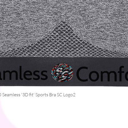
Quick View
Seamless '3D fit' Sports Bra SC Logo2