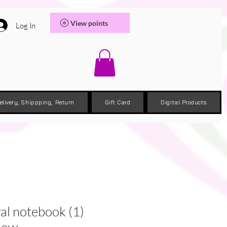
View points
Log In
elivery, Shippping, Return
Gift Card
Digital Products
al notebook (1)