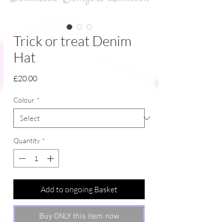
Trick or treat Denim
Hat
Price
£20.00
Colour
*
Quantity
*
Add to ongoing Basket
Buy ONLY this item now