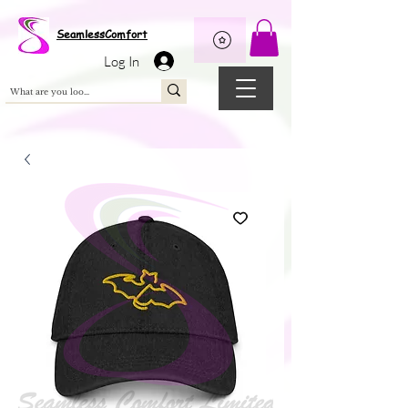
Wix Pixel for 08398b9d-defa-45de-9d57-fb41abe3d4ac
SeamlessComfort
Log In