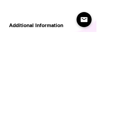
Additional Information
Delivery
Care Instructions
Size Guide (for clothes/footwear)
Size Guide (Short sleave tops inc T-
Shirts)
Related Products