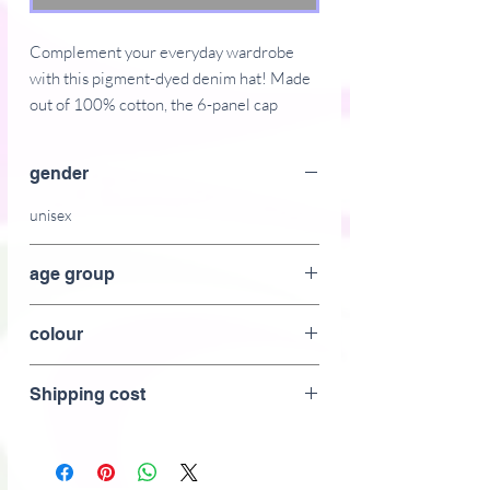
Complement your everyday wardrobe 
with this pigment-dyed denim hat! Made 
out of 100% cotton, the 6-panel cap 
offers a light feel, while the adjustable 
strap ensures a solid and comfortable fit.
gender
� 100% cotton
unisex
� 6-panel unstructured cap with a low 
profile
age group
� Soft crown
�  6 sewn eyelets 
adult
colour
� 4 rows of visible stitching on the visor
� Adjustable strap
black
� Head circumference: 21.65"�25.19" 
Shipping cost
(55 cm�64 cm)