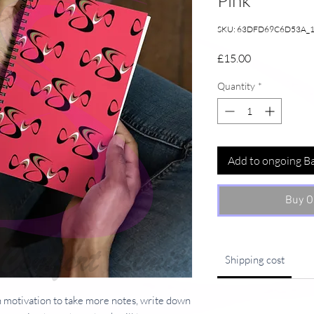
Pink
SKU: 63DFD69C6D53A_
Price
£15.00
Quantity
*
Add to ongoing B
Buy O
Shipping cost
 motivation to take more notes, write down 