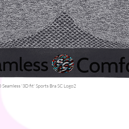
Quick View
Seamless '3D fit' Sports Bra SC Logo2