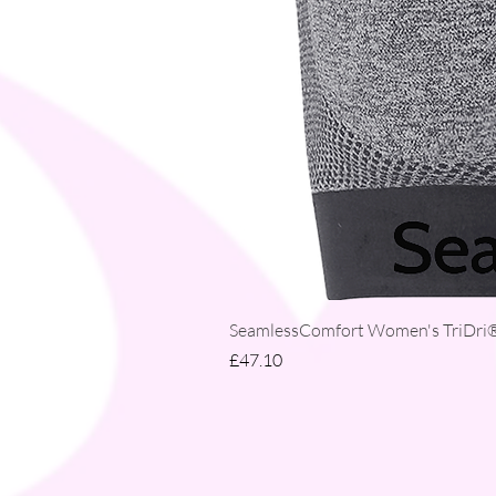
SeamlessComfort Women's TriDri® 
Price
£47.10