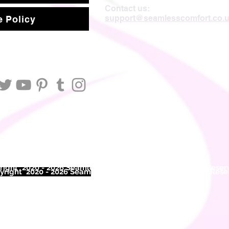
Contact us:
support@seamlesscomfort.co.
 Policy
ight 2020 - 2026 Seamless Comfort Limited. All Rights Reser
right 2020 - 2026 Seam
less Comfort Limited. All Rights Res