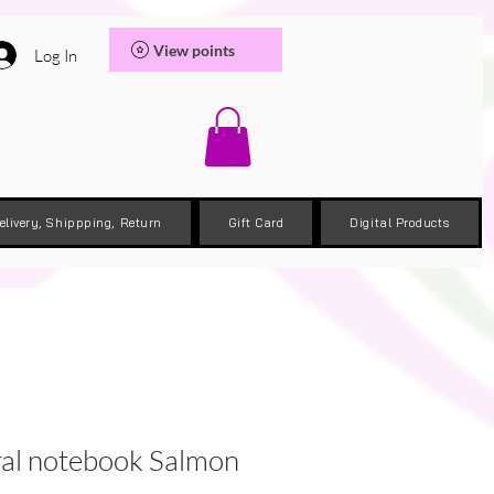
View points
Log In
elivery, Shippping, Return
Gift Card
Digital Products
ral notebook Salmon