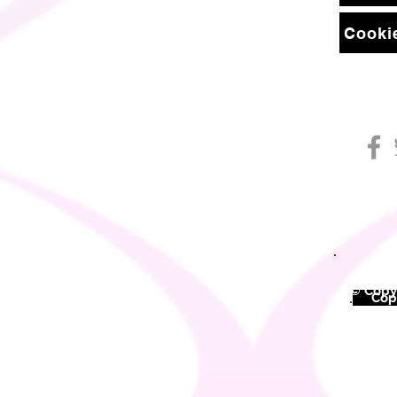
Cookie
© Copyr
©
Copy