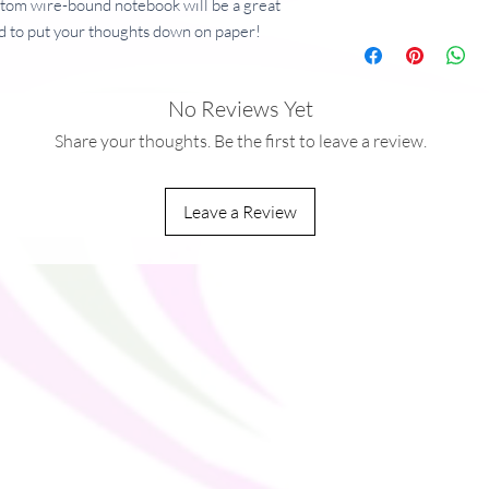
ustom wire-bound notebook will be a great 
 to put your thoughts down on paper!
No Reviews Yet
 g/m²)
²)
Share your thoughts. Be the first to leave a review.
Leave a Review