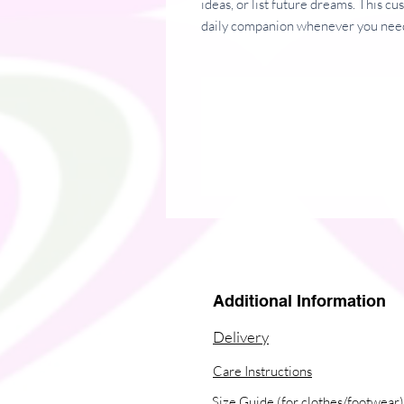
ideas, or list future dreams. This c
daily companion whenever you need
• Covers with soft-touch coating
• Cover weight: 10.38 oz/yd² (352
• Page weight: 2.62 oz/yd² (89 g/m
• Metal wire-o binding
• 140 dotted pages
• Size: 5.25″ × 8.25″ (13 × 21 cm)
Additional Information
Delivery
Care Instructions
Size Guide (for clothes/footwear)