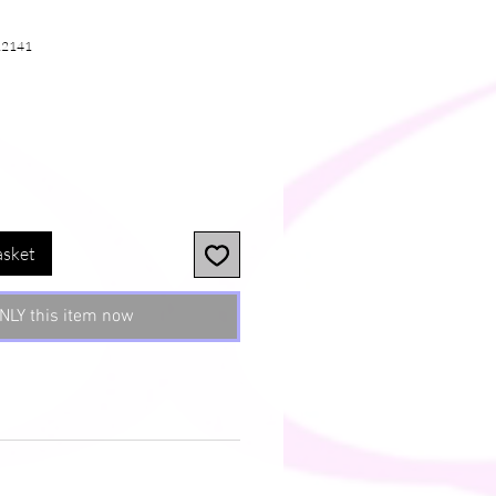
12141
asket
NLY this item now