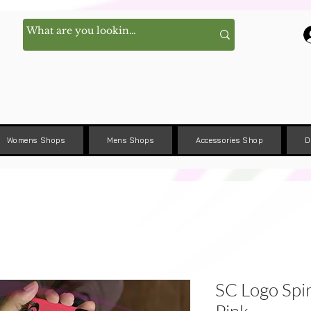
Womens Shops
Mens Shops
Accessories Shop
D
SC Logo Spi