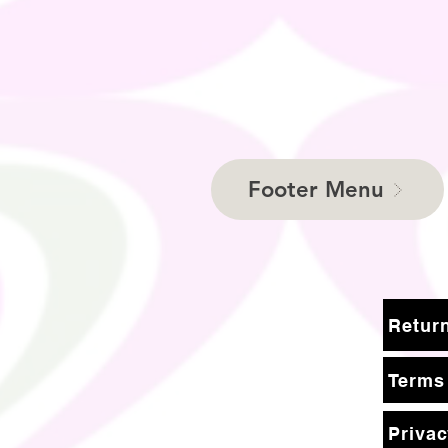
Footer Menu
Terms
Privac