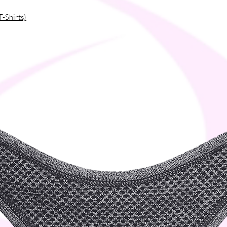
T-Shirts)