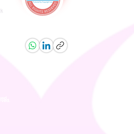
uk
ved.
erved.