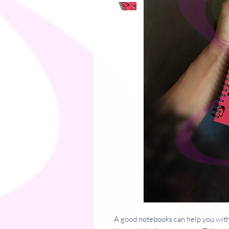
A good notebooks can help you with