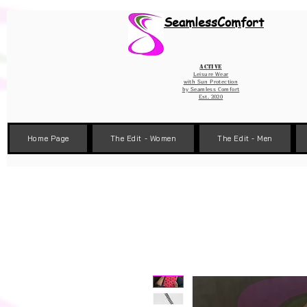
Wix Pixel for 08398b9d-defa-45de-9d57-fb41abe3d4ac
SeamlessComfort
Active
Leisure Wear
with Sun Protection
by
Seamless Comfort
Est. 2020
Home Page
The Edit - Women
The Edit - Men