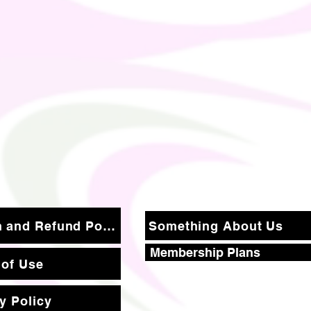
Return and Refund Policy
Something About Us
Membership Plans
 of Use
y Policy