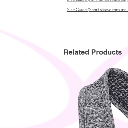
Size Guide (Short sleave tops inc 
Related Products