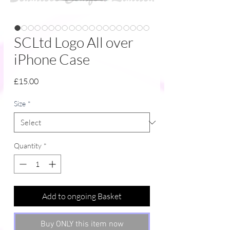
SCLtd Logo All over
iPhone Case
Price
£15.00
Size
*
Quantity
*
Add to ongoing Basket
Buy ONLY this item now