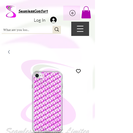
Wix Pixel for 08398b9d-defa-45de-9d57-fb41abe3d4ac
SeamlessComfort
Log In