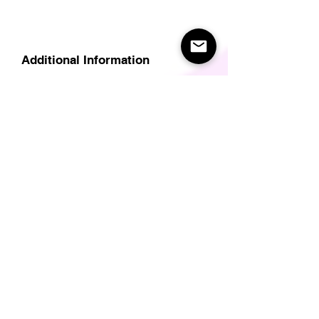
Additional Information
Delivery
Care Instructions
Size Guide (for clothes/footwear)
Size Guide (Short sleave tops inc T-
Shirts)
Related Products