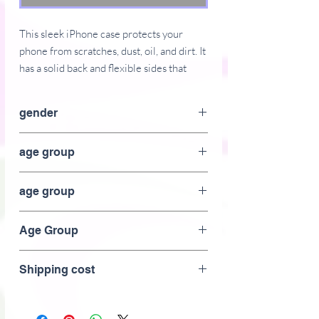
This sleek iPhone case protects your 
phone from scratches, dust, oil, and dirt. It 
has a solid back and flexible sides that 
make it easy to take on and off, with 
precisely aligned port openings. 
gender
• BPA free Hybrid Thermoplastic 
unisex
age group
Polyurethane (TPU) and Polycarbonate 
(PC) material
adult
• Solid polycarbonate back
age group
• Flexible, see-through polyurethane 
Adult
sides
Age Group
• .5 mm raised bezel
• Precisely aligned port openings
Adult
Shipping cost
• Easy to take on and off
• Wireless charging compatible
• The SE case fits the 2020 iPhone SE 