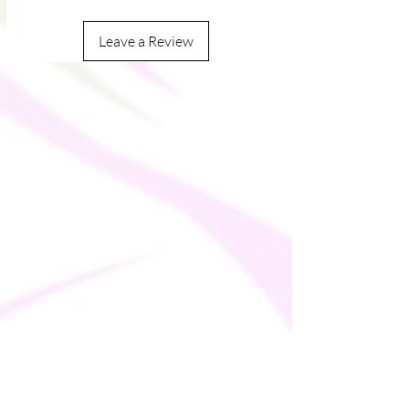
Leave a Review