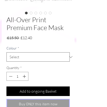
All-Over Print
Premium Face Mask
Regular
Sale
 £15.50 
£12.40
Price
Price
Colour
*
Quantity
*
Add to ongoing Basket
Buy ONLY this item now