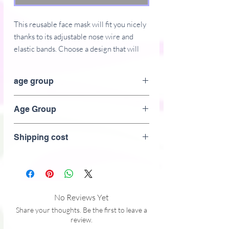
This reusable face mask will fit you nicely 
thanks to its adjustable nose wire and 
elastic bands. Choose a design that will 
complement your style, as face masks are 
becoming the new trend. 
age group
 • 100% supersoft polyester microfiber 
Adult
Age Group
 • Fabric weight: 2.5 oz/yd² (85 g/m²), 
weight may vary by 5%
Adult
 • Nose wire that helps adjust the mask
Shipping cost
 • Elastic bands with PVC earloop size 
regulators
 • Pocket for a filter or napkin
 • Washable and reusable
No Reviews Yet
Share your thoughts. Be the first to leave a
review.