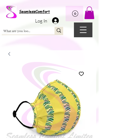
Wix Pixel for 08398b9d-defa-45de-9d57-fb41abe3d4ac
SeamlessComfort
Log In