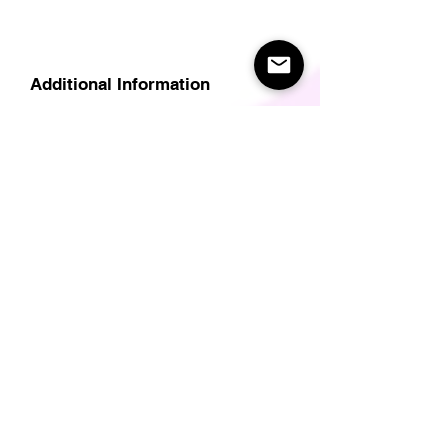
Additional Information
Delivery
Care Instructions
Size Guide (for clothes/footwear)
Size Guide (Short sleave tops inc T-
Shirts)
Related Products