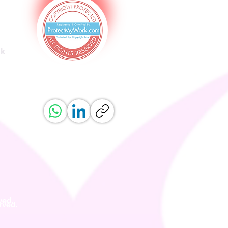
uk
ved.
erved.