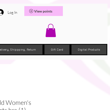
View points
Log In
elivery, Shippping, Return
Gift Card
Digital Products
old Women's