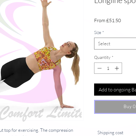
Longline spor
Sale
From
£51.50
Price
Size
*
Select
Quantity
*
Add to ongoing B
Buy O
ut top for exercising. The compression 
Shipping cost