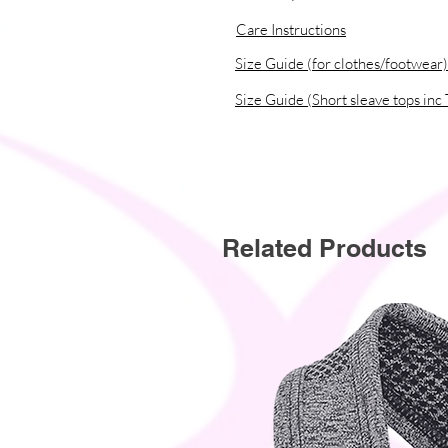
Care Instructions
Size Guide (for clothes/footwear)
Size Guide (Short sleave tops inc 
Related Products