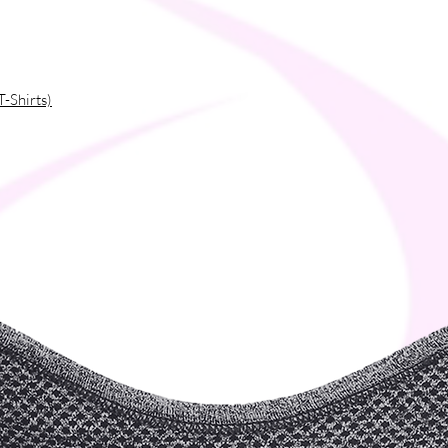
T-Shirts)