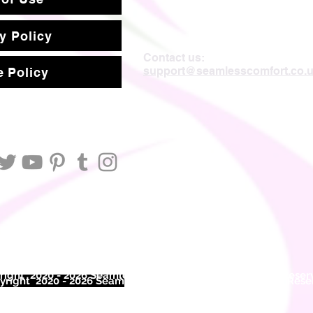
y Policy
Contact us:
support@seamlesscomfort.co.
 Policy
ight 2020 - 2026 Seamless Comfort Limited. All Rights Reser
right 2020 - 2026 Seam
less Comfort Limited. All Rights Res