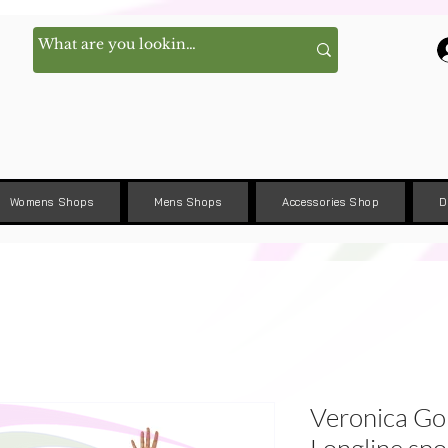
Womens Shops
Mens Shops
Accessories Shop
D
Veronica G