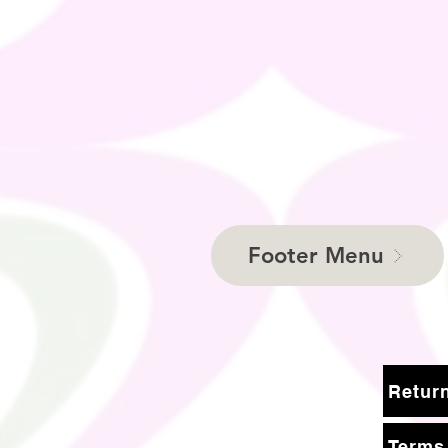
Footer Menu
Terms