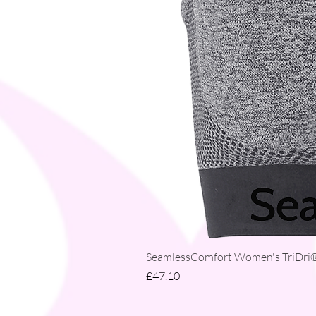
SeamlessComfort Women's TriDri® 
Price
£47.10