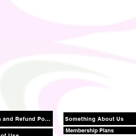
Return and Refund Policy
Something About Us
Membership Plans
 of Use