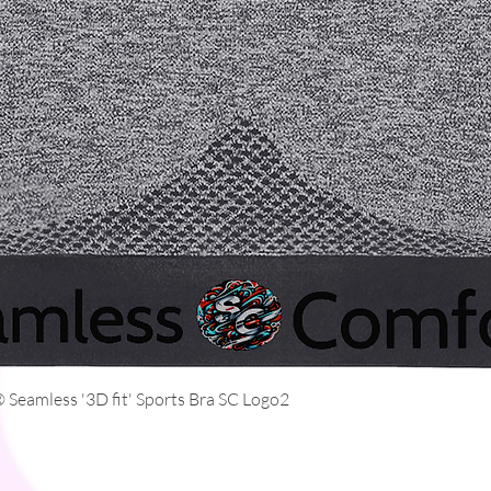
Quick View
Seamless '3D fit' Sports Bra SC Logo2