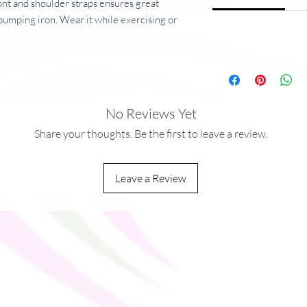
ont and shoulder straps ensures great 
pumping iron. Wear it while exercising or 
 days!
er, 22% spandex
r, 8% spandex
ric: 8.25 oz/yd² (280 g/m²) and sports 
No Reviews Yet
,
Share your thoughts. Be the first to leave a review.
ng and fully lined with mesh
Leave a Review
ou as soon as you place an order, which is 
ver it to you. Making products on demand 
production, so thank you for making 