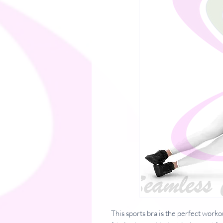
This sports bra is the perfect worko