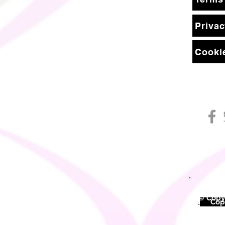
Privac
Cookie
© Copyr
©
Copy