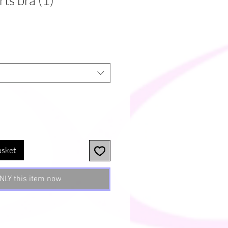
ts bra (1)
asket
NLY this item now