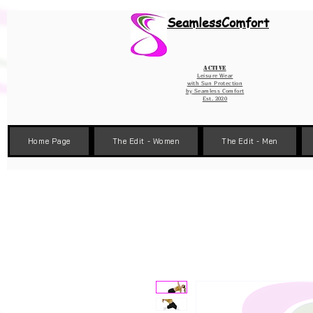
Wix Pixel for 08398b9d-defa-45de-9d57-fb41abe3d4ac
SeamlessComfort
Active
Leisure Wear
with Sun Protection
by
Seamless Comfort
Est. 2020
Home Page
The Edit - Women
The Edit - Men