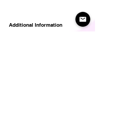
Additional Information
Delivery
Care Instructions
Size Guide (for clothes/footwear)
Size Guide (Short sleave tops inc T-
Shirts)
Related Products