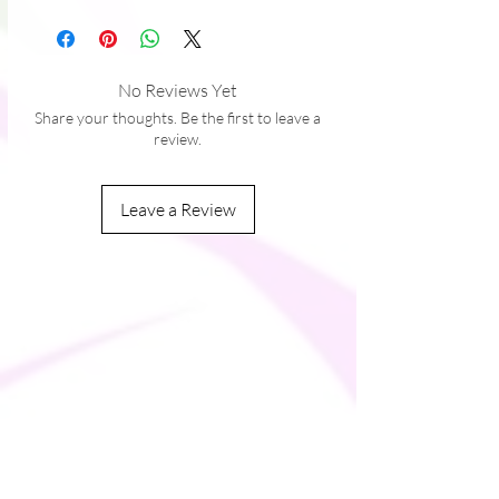
No Reviews Yet
Share your thoughts. Be the first to leave a
review.
Leave a Review