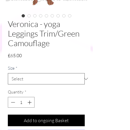
Veronica - yoga
Leggings Trim/Green
Camouflage
Price
£65.00
Size
*
Quantity
*
Add to ongoing Basket