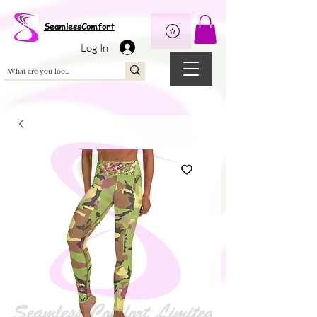
Wix Pixel for 08398b9d-defa-45de-9d57-fb41abe3d4ac
SeamlessComfort
Log In