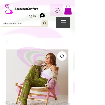
Wix Pixel for 08398b9d-defa-45de-9d57-fb41abe3d4ac
SeamlessComfort
Log In