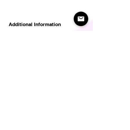
Additional Information
Delivery
Care Instructions
Size Guide (for clothes/footwear)
Size Guide (Short sleave tops inc T-
Shirts)
Related Products