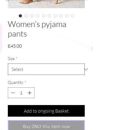
Women’s pyjama
pants
Price
£45.00
Size
*
Quantity
*
Add to ongoing Basket
Buy ONLY this item now