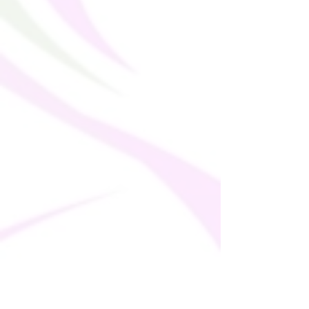
thank you for making thoughtful 
purchasing decisions!
Age restrictions: For adults
EU Warranty: 2 years
In compliance with the General Product 
Safety Regulation (GPSR), 
Oak inc.
 and 
SINDEN VENTURES LIMITED
 ensure 
that all consumer products offered are 
safe and meet EU standards. For any 
product safety related inquiries or 
concerns, please contact our EU 
representative at 
gpsr@sindenventures.com
. You can also 
write to us at 
123 Main Street, Anytown,
Country
 or
Markou Evgenikou 11, Mesa
Geitonia, 4002, Limassol, Cyprus.