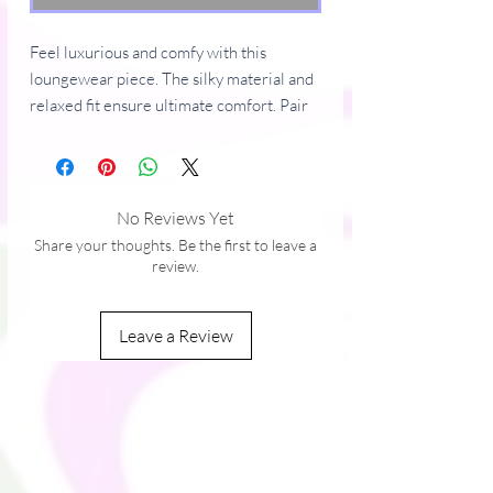
Feel luxurious and comfy with this 
loungewear piece. The silky material and 
relaxed fit ensure ultimate comfort. Pair 
the pants with a matching top or mix them 
with other cozy items.
• 100% polyester
No Reviews Yet
• Fabric weight: 2.65 oz./yd.² (90 g/m²)
Share your thoughts. Be the first to leave a
• Straight, relaxed fit
review.
• Decorative side seam piping
• Blank product sourced from China
Leave a Review
This product is made especially for you as 
soon as you place an order, which is why it 
takes us a bit longer to deliver it to you. 
Making products on demand instead of in 
bulk helps reduce overproduction, so 