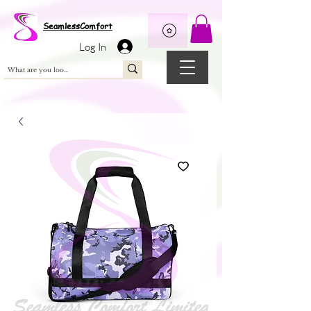
Wix Pixel for 08398b9d-defa-45de-9d57-fb41abe3d4ac
SeamlessComfort
Log In