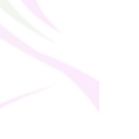
soon as you place an order, which is why it 
takes us a bit longer to deliver it to you. 
Making products on demand instead of in 
bulk helps reduce overproduction, so 
thank you for making thoughtful 
purchasing decisions!
• Traceability: 
- Weaving—China
- Dyeing—China
- Manufacturing—Latvia or Mexico
• Contains 0% recycled polyester
• Contains 0% dangerous substances
• This item releases plastic microfibers 
into the environment during washing