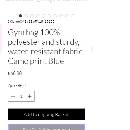
SKU: 660AE83B6FA18_15155
Gym bag 100%
polyester and sturdy,
water-resistant fabric
Camo print Blue
Price
£68.88
Quantity
*
Add to ongoing Basket