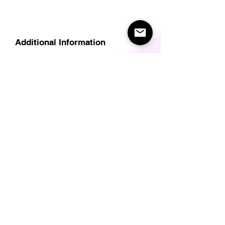
Additional Information
Delivery
Care Instructions
Size Guide (for clothes/footwear)
Size Guide (Short sleave tops inc T-
Shirts)
Related Products