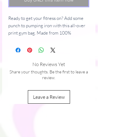
Buy ONLY this item now
Ready to get your fitness on? Add some 
punch to pumping iron with this all-over 
print gym bag. Made from 100% 
polyester and sturdy, water-resistant 
fabric, this bag is fun meets function. And 
it’s got pockets! 
No Reviews Yet
• 100% polyester
Share your thoughts. Be the first to leave a
• Fabric weight: 9.91 oz/yd² (336 g/m²) 
review.
• Water-resistant and durable 
• Sturdy fabric with fusible backing to add 
Leave a Review
firmness 
• T-piping for stability 
• Dual padded handles 
• Inside pocket for valuables
This product is made especially for you as 