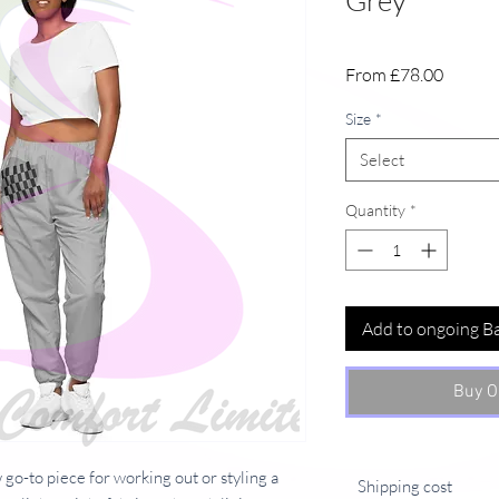
Grey
Sale
From
£78.00
Price
Size
*
Select
Quantity
*
Add to ongoing B
Buy O
go-to piece for working out or styling a
Shipping cost