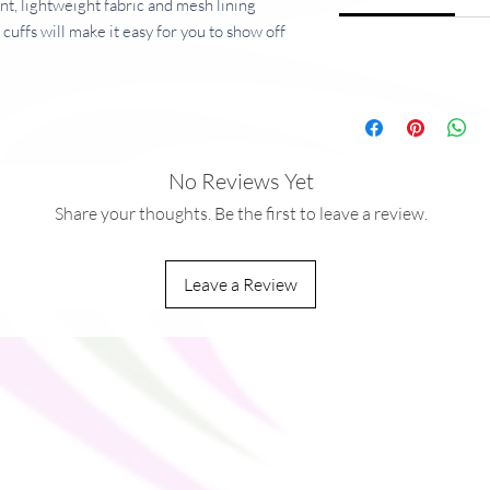
nt, lightweight fabric and mesh lining
cuffs will make it easy for you to show off
ker for a complete look and feel.
5 g/m�)
ric
No Reviews Yet
Share your thoughts. Be the first to leave a review.
Leave a Review
na
you as soon as you place an order, which is
ver it to you. Making products on demand
rproduction, so thank you for making