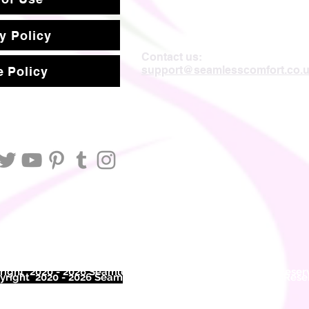
y Policy
Contact us:
support@seamlesscomfort.co.
 Policy
ight 2020 - 2026 Seamless Comfort Limited. All Rights Reser
right 2020 - 2026 Seam
less Comfort Limited. All Rights Res