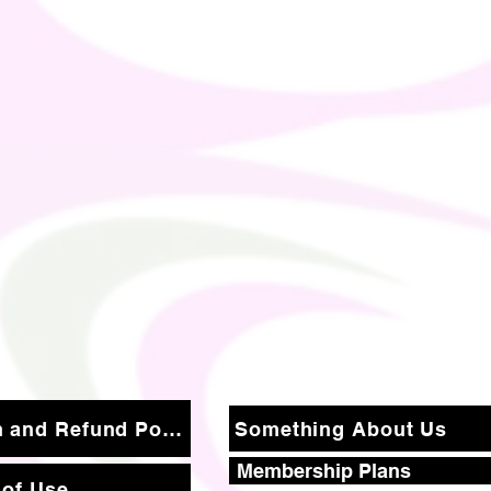
Return and Refund Policy
Something About Us
Membership Plans
 of Use