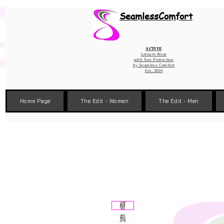
Wix Pixel for 08398b9d-defa-45de-9d57-fb41abe3d4ac
SeamlessComfort
Active
Leisure Wear
with Sun Protection
by
Seamless Comfort
Est. 2020
Home Page
The Edit - Women
The Edit - Men