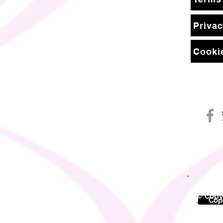
Privac
Cookie
© Copyr
©
Copy