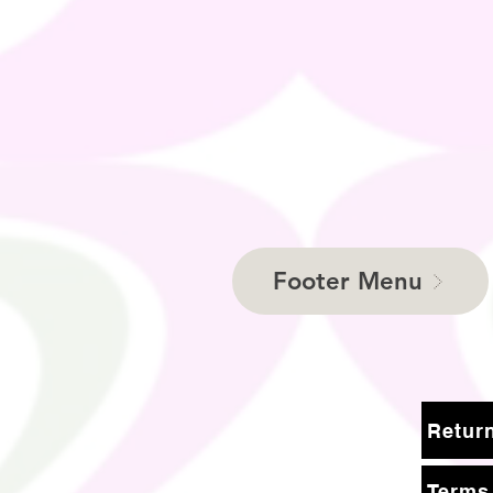
Footer Menu
Terms