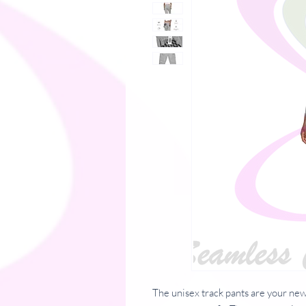
The unisex track pants are your new 