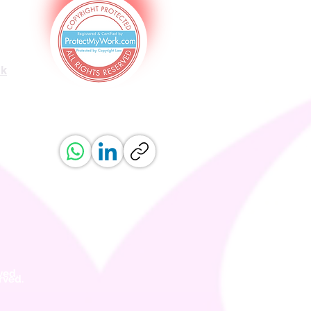
uk
ved.
erved.