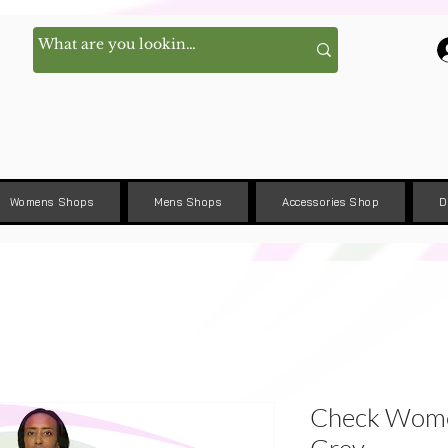
Womens Shops
Mens Shops
Accessories Shop
D
Check Women