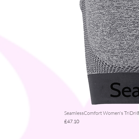
SeamlessComfort Women's TriDri® 
Price
£47.10