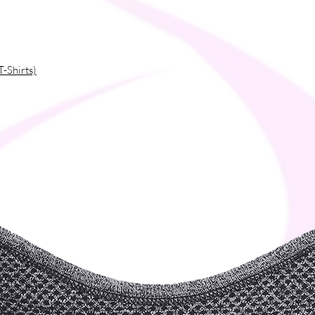
T-Shirts)
ces
fibers into the environment during washing