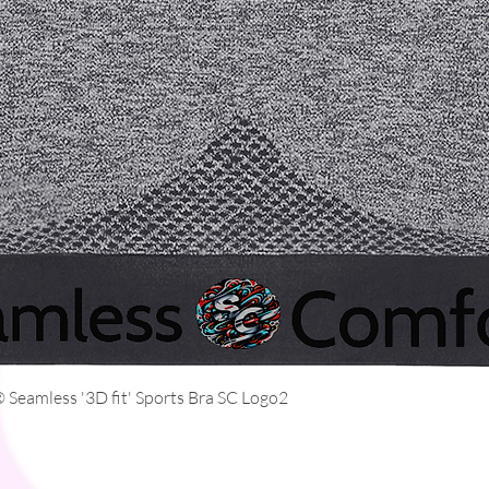
Quick View
Seamless '3D fit' Sports Bra SC Logo2