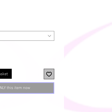
asket
NLY this item now