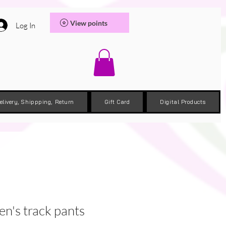
View points
Log In
elivery, Shippping, Return
Gift Card
Digital Products
's track pants