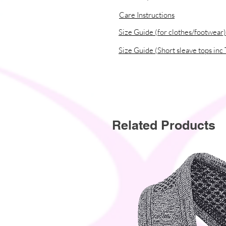
Care Instructions
� Traceability:
- Knitting�China
Size Guide (for clothes/footwear)
- Dyeing�China
Size Guide (Short sleave tops inc 
- Manufacturing�China
� Contains 0% recycled polyester
� Contains 0% dangerous substan
� This item releases plastic micro
Related Products