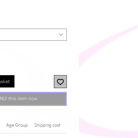
asket
NLY this item now
Age Group
Shipping cost