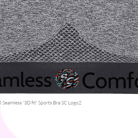
Quick View
Seamless '3D fit' Sports Bra SC Logo2