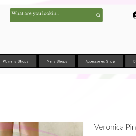
Womens Shops
Mens Shops
Accessories Shop
D
Veronica Pin