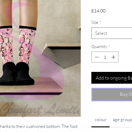
Price
£14.00
Size
*
Select
Quantity
*
Add to ongoing B
Buy O
colour
age group
hanks to their cushioned bottom. The foot 