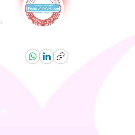
uk
ved.
erved.