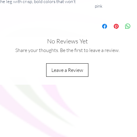
he leg with crisp, bold colors that won't 
pink
andex
No Reviews Yet
Share your thoughts. Be the first to leave a review.
Leave a Review