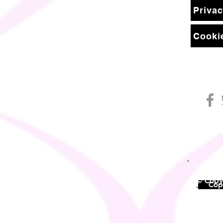
Privac
Cookie
© Copyr
©
Copy