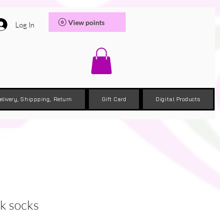
View points
Log In
elivery, Shippping, Return
Gift Card
Digital Products
k socks