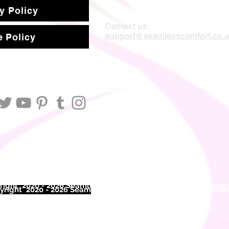
y Policy
Contact us:
support@seamlesscomfort.co.
 Policy
ight 2020 - 2026 Seamless Comfort Limited. All Rights Reser
right 2020 - 2026 Seam
less Comfort Limited. All Rights Res