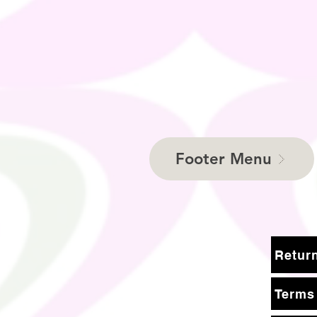
Footer Menu
Terms