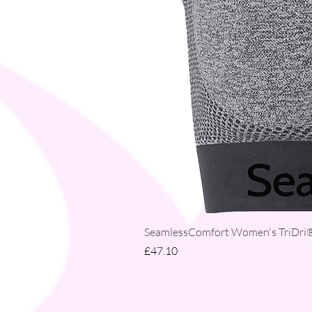
SeamlessComfort Women's TriDri® 
Price
£47.10