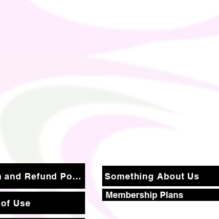
Return and Refund Policy
Something About Us
Membership Plans
 of Use