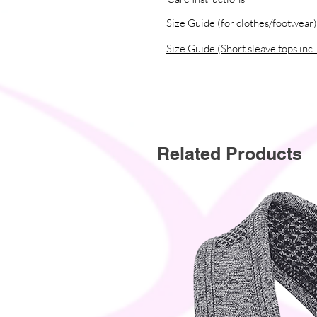
Size Guide (for clothes/footwear)
Size Guide (Short sleave tops inc 
Related Products