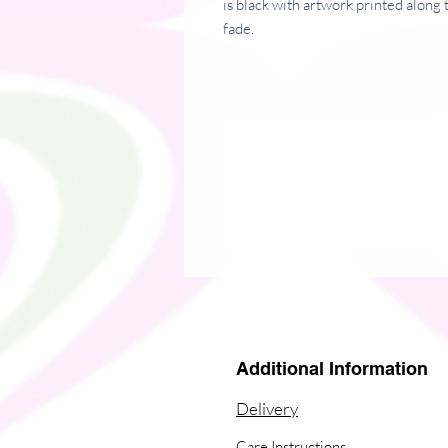
is black with artwork printed along t
fade. 
� 60% nylon, 22% cotton, 18% sp
� Crew length
� Cushioned bottom
� Ribbed leg
Additional Information
Delivery
Care Instructions