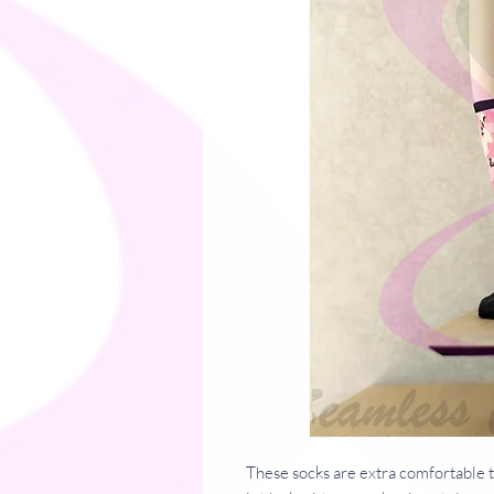
These socks are extra comfortable t