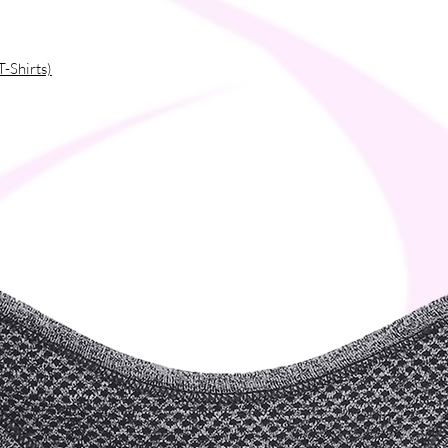
T-Shirts)