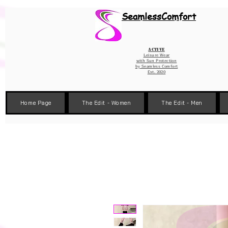
Wix Pixel for 08398b9d-defa-45de-9d57-fb41abe3d4ac
SeamlessComfort
Active
Leisure Wear
with Sun Protection
by
Seamless Comfort
Est. 2020
Home Page
The Edit - Women
The Edit - Men