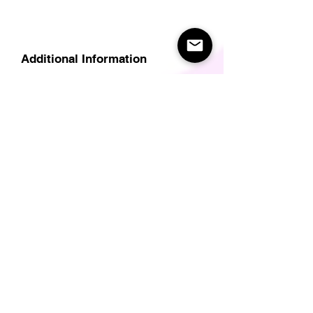
Additional Information
Delivery
Care Instructions
Size Guide (for clothes/footwear)
Size Guide (Short sleave tops inc T-
Shirts)
Related Products