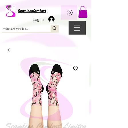
Wix Pixel for 08398b9d-defa-45de-9d57-fb41abe3d4ac
SeamlessComfort
Log In