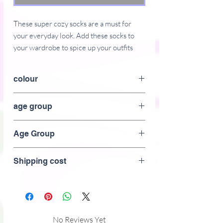
These super cozy socks are a must for 
your everyday look. Add these socks to 
your wardrobe to spice up your outfits 
and enjoy your favorite activities, such as 
walking or doing sports. 
colour
� 75% polyester, 17% cotton, 5% 
pink
age group
spandex, 3% nylon
� Product weight: 1.62 oz (46 g)
Adult
� Quarter length 
Age Group
� Machine-washable
Adult
Shipping cost
No Reviews Yet