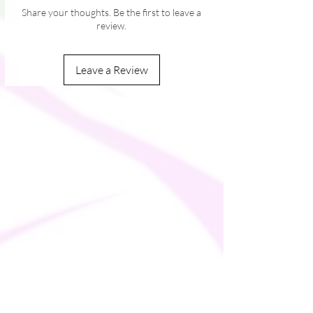
Share your thoughts. Be the first to leave a
review.
Leave a Review