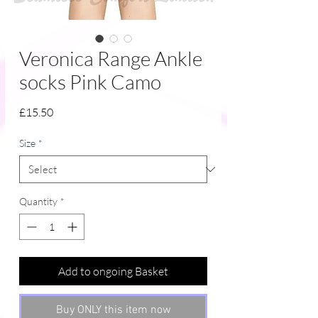
Veronica Range Ankle
socks Pink Camo
Price
£15.50
Size
*
Quantity
*
Add to ongoing Basket
Buy ONLY this item now