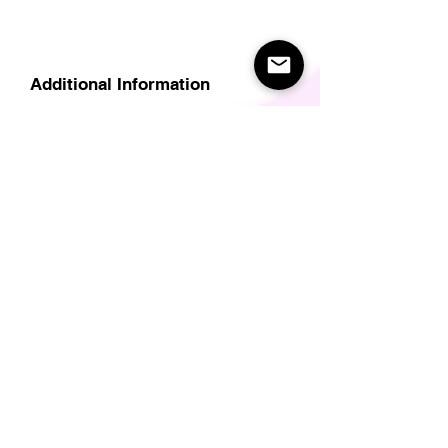
Additional Information
Delivery
Care Instructions
Size Guide (for clothes/footwear)
Size Guide (Short sleave tops inc T-
Shirts)
Related Products