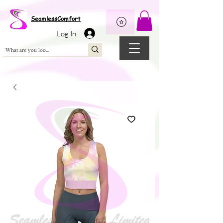
Wix Pixel for 08398b9d-defa-45de-9d57-fb41abe3d4ac
SeamlessComfort
Log In