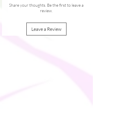
Share your thoughts. Be the first to leave a
review.
Leave a Review