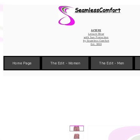
Wix Pixel for 08398b9d-defa-45de-9d57-fb41abe3d4ac
SeamlessComfort
Active
Leisure Wear
with Sun Protection
by
Seamless Comfort
Est. 2020
Home Page
The Edit - Women
The Edit - Men