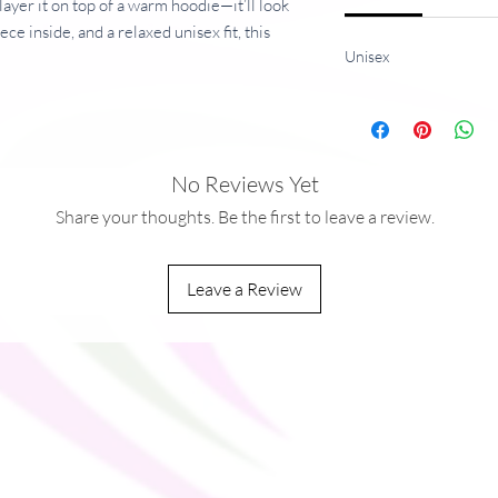
 layer it on top of a warm hoodie—it’ll look
ce inside, and a relaxed unisex fit, this
Unisex
he dreams, so be quick to grab yourself
g/m²), weight may vary by 5%
No Reviews Yet
Share your thoughts. Be the first to leave a review.
Leave a Review
you as soon as you place an order, which is
ver it to you. Making products on demand
rproduction, so thank you for making