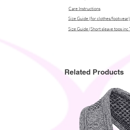
Care Instructions
Size Guide (for clothes/footwear)
Size Guide (Short sleave tops inc 
Related Products