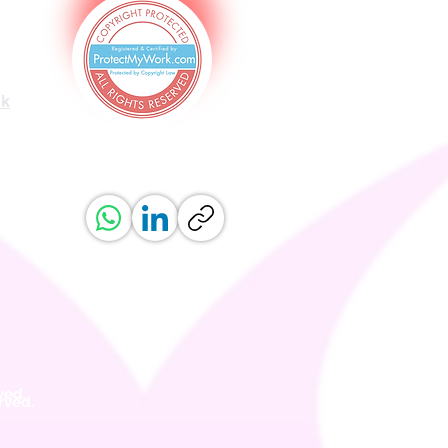
uk
ved.
erved.