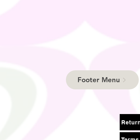
Footer Menu
Terms