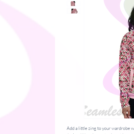
Add a little zing to your wardrobe 