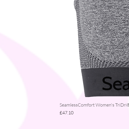
SeamlessComfort Women's TriDri® 
Price
£47.10