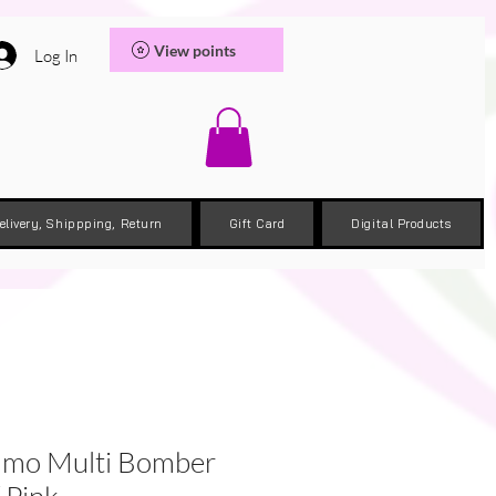
View points
Log In
elivery, Shippping, Return
Gift Card
Digital Products
mo Multi Bomber