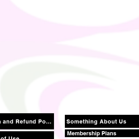
Return and Refund Policy
Something About Us
Membership Plans
 of Use