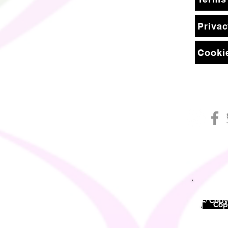
Privac
Cookie
© Copyr
©
Copy