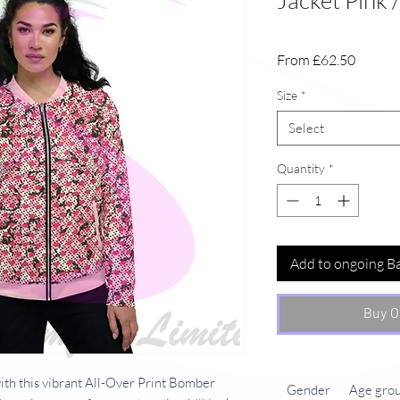
Jacket Pink /
Sale
From
£62.50
Price
Size
*
Select
Quantity
*
Add to ongoing B
Buy O
with this vibrant All-Over Print Bomber
Gender
Age gro