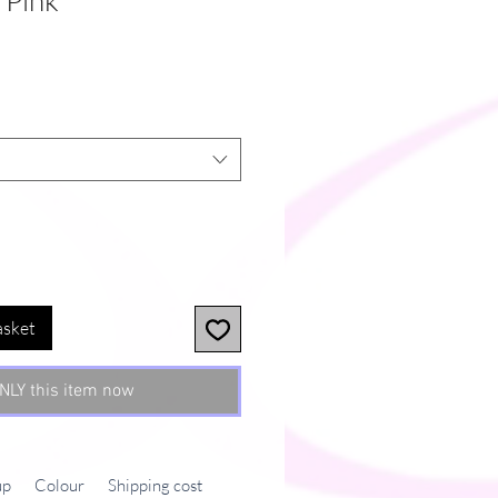
 Pink
asket
NLY this item now
up
Colour
Shipping cost