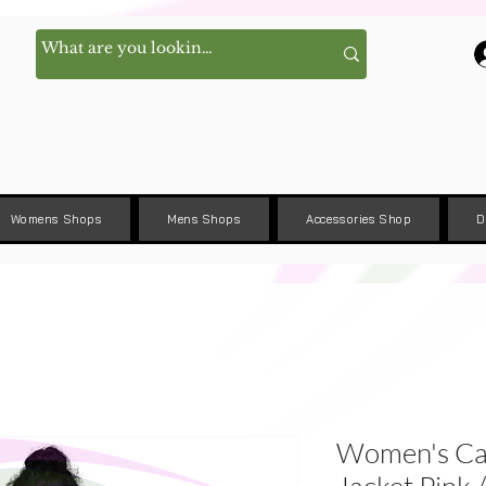
Womens Shops
Mens Shops
Accessories Shop
D
Women's Ca