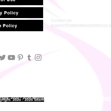
y Policy
Contact us:
support@seamlesscomfort.co.
 Policy
ight 2020 - 2026 Seamless Comfort Limited. All Rights Reser
right 2020 - 2026 Seam
less Comfort Limited. All Rights Res