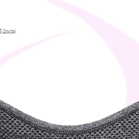
T-Shirts)