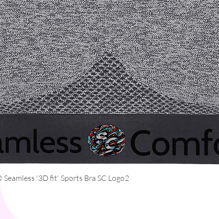
Quick View
Seamless '3D fit' Sports Bra SC Logo2