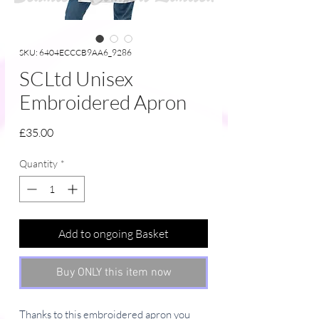
SKU: 6404ECCCB9AA6_9286
SCLtd Unisex
Embroidered Apron
Price
£35.00
Quantity
*
Add to ongoing Basket
Buy ONLY this item now
Thanks to this embroidered apron you 