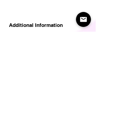
Additional Information
Delivery
Care Instructions
Size Guide (for clothes/footwear)
Size Guide (Short sleave tops inc T-
Shirts)
Related Products