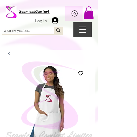
Wix Pixel for 08398b9d-defa-45de-9d57-fb41abe3d4ac
SeamlessComfort
Log In