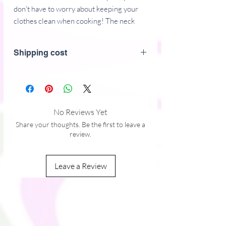
don't have to worry about keeping your 
clothes clean when cooking! The neck 
loop and long ties, two front pockets, and 
intricate embroidery in front all come 
Shipping cost
together in an eye-catching and comfy 
accessory that'll make you long for more 
time in the kitchen.
• 70% polyester, 30% cotton
No Reviews Yet
• Fabric weight: 9 oz/yd² (305 g/m²)
Share your thoughts. Be the first to leave a
• Size: 20″ × 30″ (50.8 cm × 76.2 cm)
review.
• Adjustable neck loop and long ties
• Two front pockets
Leave a Review
This product is made especially for you as 
soon as you place an order, which is why it 