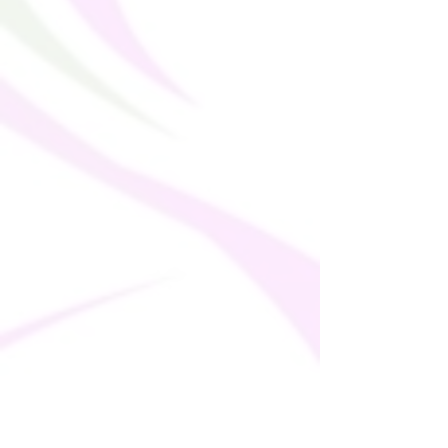
takes us a bit longer to deliver it to you. 
Making products on demand instead of in 
bulk helps reduce overproduction, so 
thank you for making thoughtful 
purchasing decisions!