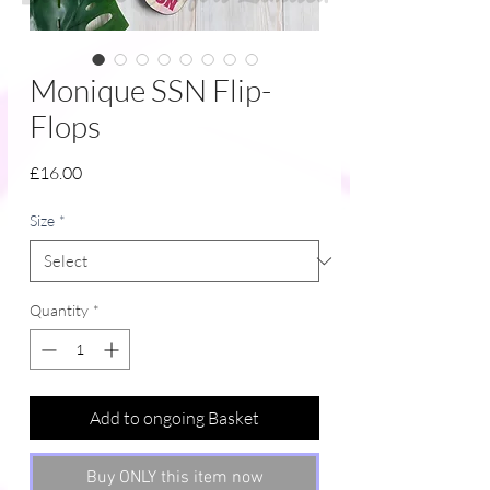
Monique SSN Flip-
Flops
Price
£16.00
Size
*
Quantity
*
Add to ongoing Basket
Buy ONLY this item now