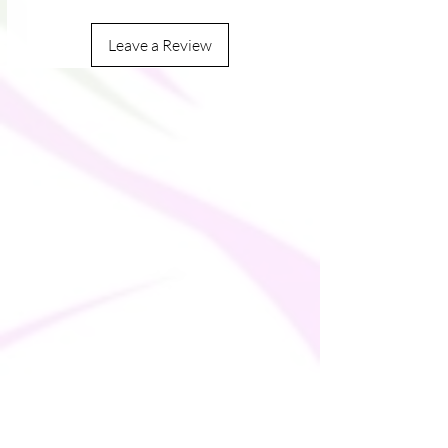
Leave a Review