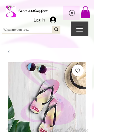
Wix Pixel for 08398b9d-defa-45de-9d57-fb41abe3d4ac
SeamlessComfort
Log In