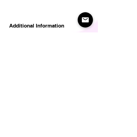
Additional Information
Delivery
Care Instructions
Size Guide (for clothes/footwear)
Size Guide (Short sleave tops inc T-
Shirts)
Related Products