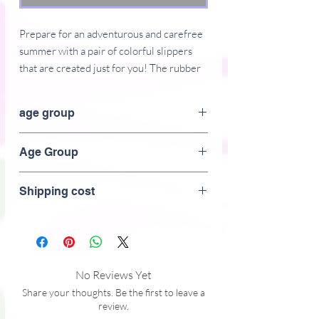
Prepare for an adventurous and carefree 
summer with a pair of colorful slippers 
that are created just for you! The rubber 
sole is lined with a soft fabric to make 
sure you feel comfortable wherever your 
age group
Adult
Age Group
Adult
Shipping cost
• Customizable 100% polyester fabric 
No Reviews Yet
Share your thoughts. Be the first to leave a
review.
• Toe post style