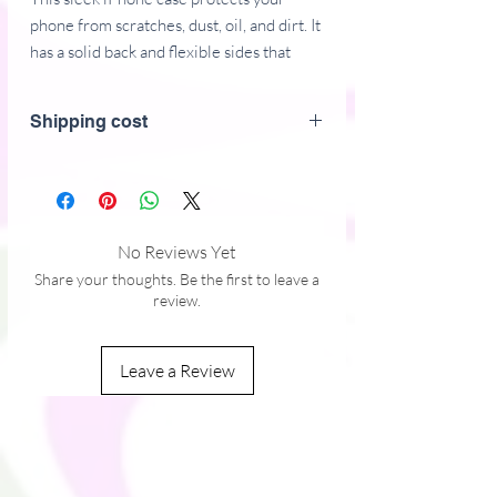
phone from scratches, dust, oil, and dirt. It 
has a solid back and flexible sides that 
make it easy to take on and off, with 
precisely aligned port openings. 
Shipping cost
• BPA free Hybrid Thermoplastic 
Polyurethane (TPU) and Polycarbonate 
(PC) material
• Solid polycarbonate back
No Reviews Yet
• Flexible, see-through polyurethane 
Share your thoughts. Be the first to leave a
sides
review.
• .5 mm raised bezel
• Precisely aligned port openings
Leave a Review
• Easy to take on and off
• Wireless charging compatible
• The SE case fits the 2020 iPhone SE 
This product is made especially for you as 