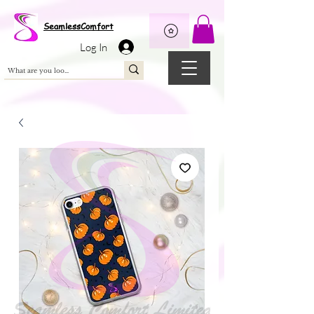
Wix Pixel for 08398b9d-defa-45de-9d57-fb41abe3d4ac
SeamlessComfort
Log In