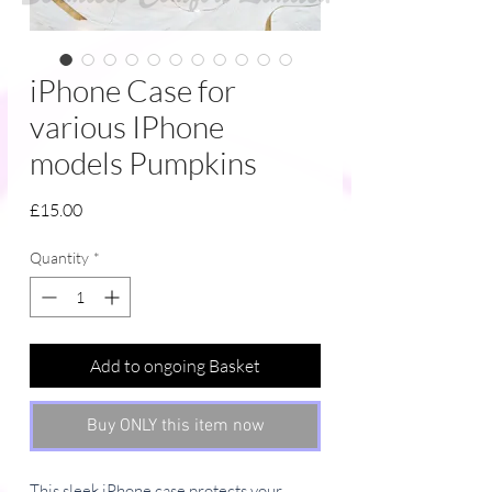
iPhone Case for
various IPhone
models Pumpkins
Price
£15.00
Quantity
*
Add to ongoing Basket
Buy ONLY this item now
This sleek iPhone case protects your 