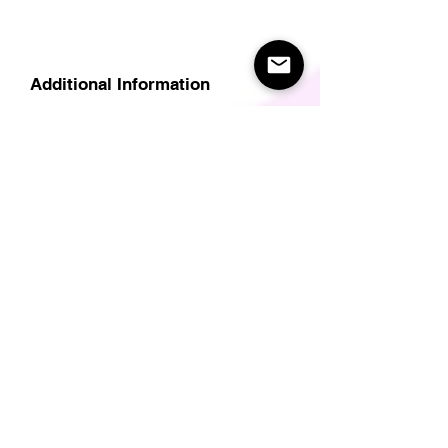
Additional Information
Delivery
Care Instructions
Size Guide (for clothes/footwear)
Size Guide (Short sleave tops inc T-
Shirts)
Related Products