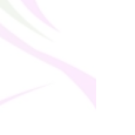
soon as you place an order, which is why it 
takes us a bit longer to deliver it to you. 
Making products on demand instead of in 
bulk helps reduce overproduction, so 
thank you for making thoughtful 
purchasing decisions!