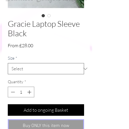
Gracie Laptop Sleeve
Black
Sale
From
£28.00
Price
Size
*
Quantity
*
Add to ongoing Basket
Buy ONLY this item now