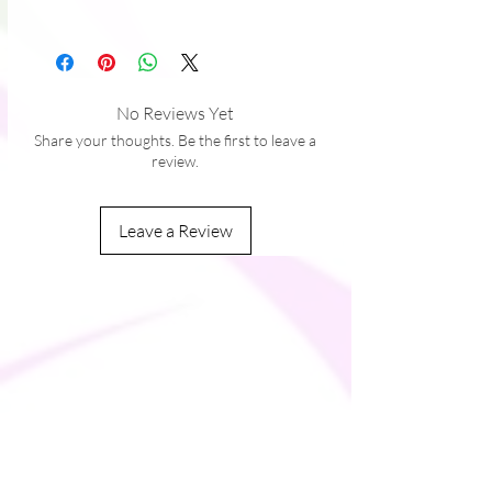
• Top-loading zippered enclosure with 
Black
two sliders
• Padded zipper binding
No Reviews Yet
Share your thoughts. Be the first to leave a
review.
Leave a Review