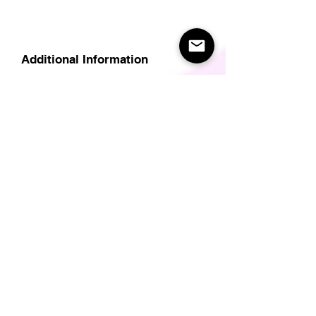
Additional Information
Delivery
Care Instructions
Size Guide (for clothes/footwear)
Size Guide (Short sleave tops inc T-
Shirts)
Related Products