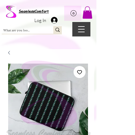
Wix Pixel for 08398b9d-defa-45de-9d57-fb41abe3d4ac
SeamlessComfort
Log In