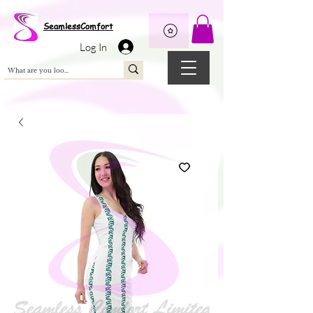
Wix Pixel for 08398b9d-defa-45de-9d57-fb41abe3d4ac
SeamlessComfort
Log In