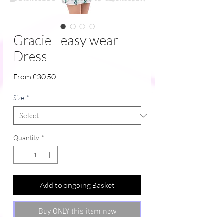
Gracie - easy wear
Dress
Sale
From
£30.50
Price
Size
*
Quantity
*
Add to ongoing Basket
Buy ONLY this item now