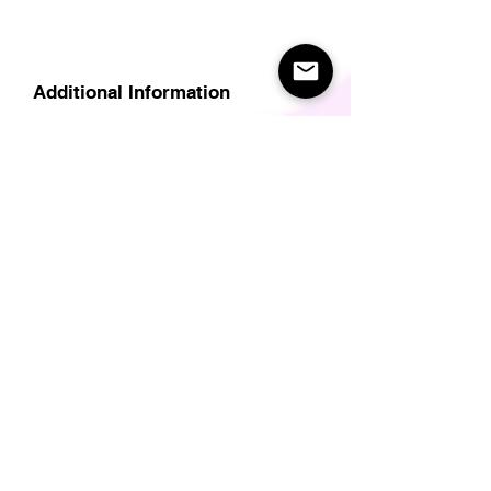
Additional Information
Delivery
Care Instructions
Size Guide (for clothes/footwear)
Size Guide (Short sleave tops inc T-
Shirts)
Related Products