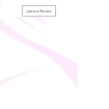
Leave a Review