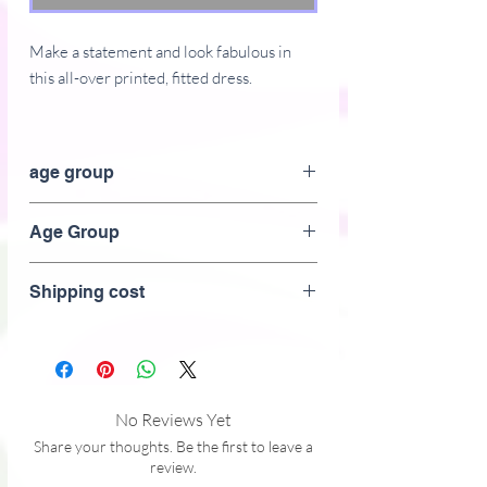
Make a statement and look fabulous in 
this all-over printed, fitted dress. 
� 82% polyester, 18% spandex
� Fabric weight: 6.61 oz/yd� (224 
age group
g/m�)
� Made with smooth, comfortable 
Adult
Age Group
microfiber yarn
� Material has a four-way stretch
Adult
Shipping cost
No Reviews Yet
Share your thoughts. Be the first to leave a
review.