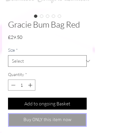
Gracie Bum Bag Red
Price
£29.50
Size
*
Quantity
*
Add to ongoing Basket
Buy ONLY this item now