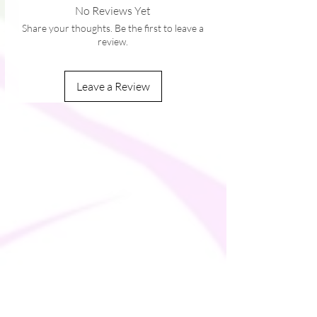
No Reviews Yet
with plastic strap regulators
Share your thoughts. Be the first to leave a
review.
Leave a Review