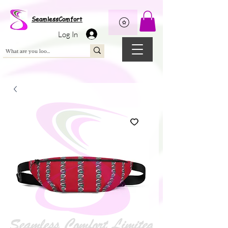
Wix Pixel for 08398b9d-defa-45de-9d57-fb41abe3d4ac
SeamlessComfort
Log In