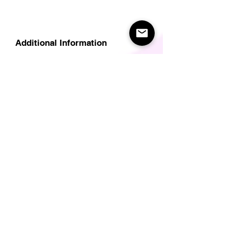
Additional Information
Delivery
Care Instructions
Size Guide (for clothes/footwear)
Size Guide (Short sleave tops inc T-
Shirts)
Related Products