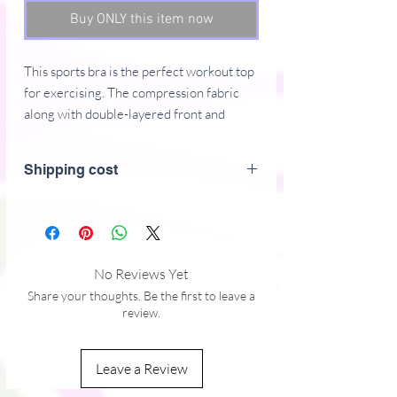
Buy ONLY this item now
This sports bra is the perfect workout top
for exercising. The compression fabric
along with double-layered front and
shoulder straps ensures great support
while running, jumping, or pumping iron.
Shipping cost
Wear it while exercising or style it as a
streetwear top on sunny days!
Compression fabric in Europe: 78%
polyester, 22%
No Reviews Yet
spandex
Share your thoughts. Be the first to leave a
Fabric weight for compression fabric
review.
in Europe: 8.25 oz./yd.� (280
g/m�)Compression fabric in Mexico:
Leave a Review
75% polyester, 25% spandex
Fabric weight for compression fabric