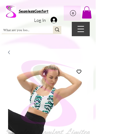
Wix Pixel for 08398b9d-defa-45de-9d57-fb41abe3d4ac
SeamlessComfort
Log In