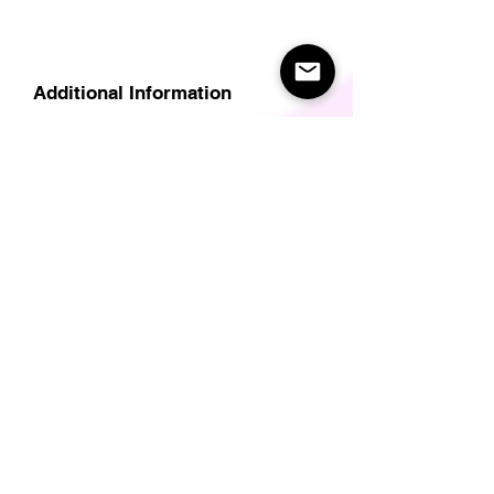
Additional Information
Delivery
Care Instructions
Size Guide (for clothes/footwear)
Size Guide (Short sleave tops inc T-
Shirts)
Related Products