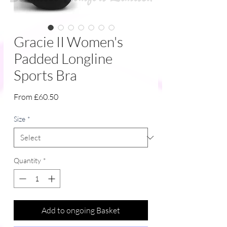
Gracie II Women's
Padded Longline
Sports Bra
Sale
From
£60.50
Price
Size
*
Quantity
*
Add to ongoing Basket