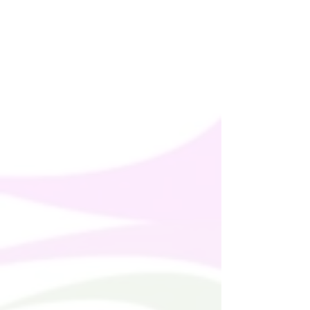
This product is made especially for you as
soon as you place an order, which is why it
takes us a bit longer to deliver it to you.
Making products on demand instead of in
bulk helps reduce overproduction, so
thank you for making thoughtful
purchasing decisions!