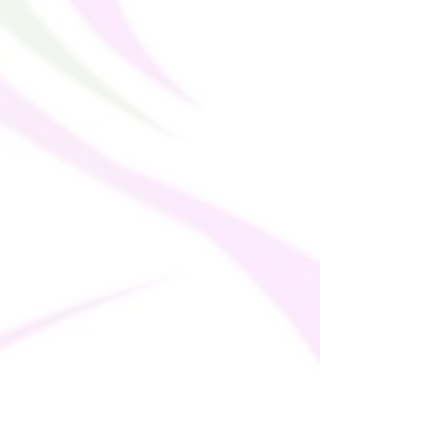
in Mexico: 11.4 oz./yd.� (385
g/m�)Sports mesh lining: 92%
polyester, 8% spandex
Fabric weight for sports mesh lining:
4.42 oz./yd.� (150 g/m�)Non-see-
through
Has openings for removable padding
and fully lined with meshRemovable
padding includedDouble-layered front
UPF50+ protection
Longline silhouette
Separate hem detail for design
variations
Printed, cut, and hand-sewn by our
expert in-house team
Fabric is OEKO-TEX 100 standard
certified