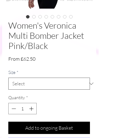
Women's Veronica
Multi Bomber Jacket
Pink/Black
Sale
From
£62.50
Price
Size
*
Quantity
*
Add to ongoing Basket