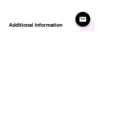
Additional Information
Delivery
Care Instructions
Size Guide (for clothes/footwear)
Size Guide (Short sleave tops inc T-
Shirts)
Related Products