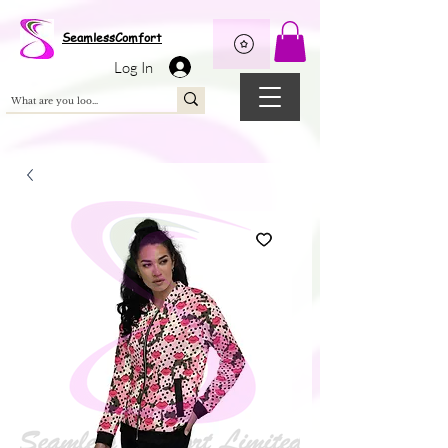
Wix Pixel for 08398b9d-defa-45de-9d57-fb41abe3d4ac
SeamlessComfort
Log In