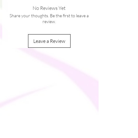
• Sturdy neck tape
No Reviews Yet
• Silver YKK zipper
Share your thoughts. Be the first to leave a
• 2 self-fabric pockets
review.
Leave a Review
This product is made especially for you as
soon as you place an order, which is why it
takes us a bit longer to deliver it to you.
Making products on demand instead of in
bulk helps reduce overproduction, so
thank you for making thoughtful
purchasing decisions!