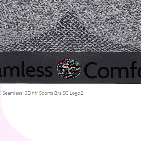
Quick View
Seamless '3D fit' Sports Bra SC Logo2