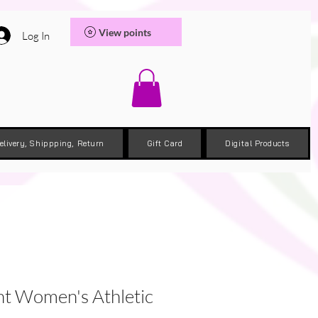
View points
Log In
elivery, Shippping, Return
Gift Card
Digital Products
nt Women's Athletic