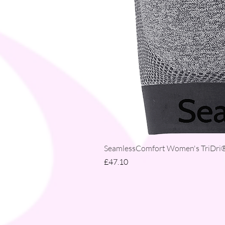
SeamlessComfort Women's TriDri® 
Price
£47.10