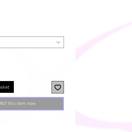
asket
NLY this item now