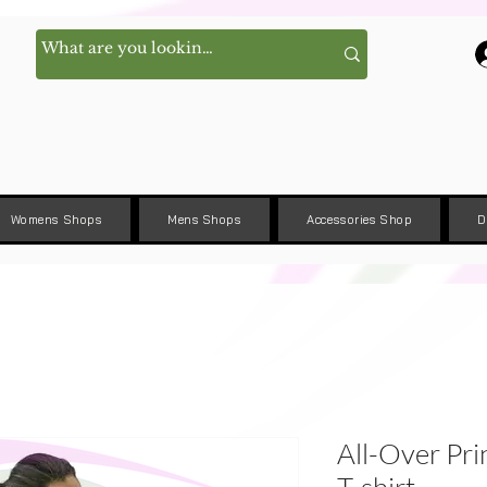
Womens Shops
Mens Shops
Accessories Shop
D
All-Over Pri