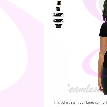
This t-shirt easily combines comfort