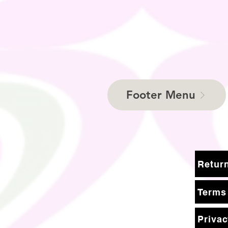
Footer Menu
Terms
Privac