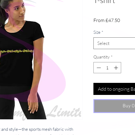
T-shirt
Sale
From
£47.50
Price
Size
*
Select
Quantity
*
Add to ongoing B
Buy O
 and style—the sports mesh fabric with 