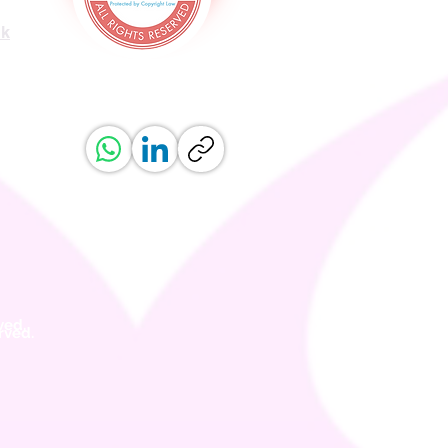
uk
ved.
erved.