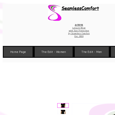
Wix Pixel for 08398b9d-defa-45de-9d57-fb41abe3d4ac
SeamlessComfort
Active
Leisure Wear
with Sun Protection
by
Seamless Comfort
Est. 2020
Home Page
The Edit - Women
The Edit - Men