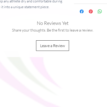
p any athlete dry and comfortable during 
 it into a unique statement piece.
No Reviews Yet
g/m²)
mesh fabric 
Share your thoughts. Be the first to leave a review.
Leave a Review
ou as soon as you place an order, which is 
ver it to you. Making products on demand 
production, so thank you for making 