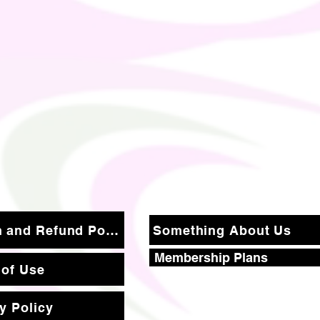
Return and Refund Policy
Something About Us
Membership Plans
 of Use
y Policy