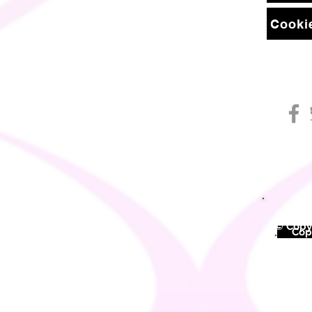
Cookie
© Copyr
©
Copy