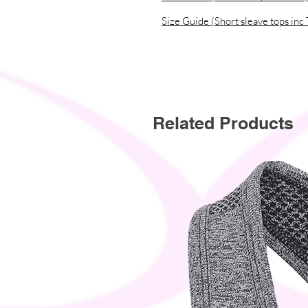
• Contains 0% dangerous substanc
Size Guide (Short sleave tops inc 
• This item releases plastic microf
Related Products