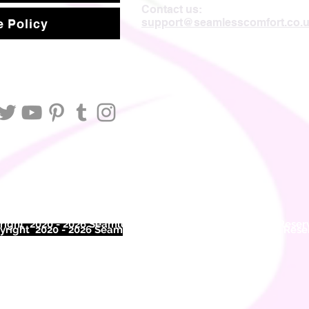
Contact us:
support@seamlesscomfort.co.
 Policy
ight 2020 - 2026 Seamless Comfort Limited. All Rights Reser
right 2020 - 2026 Seam
less Comfort Limited. All Rights Res