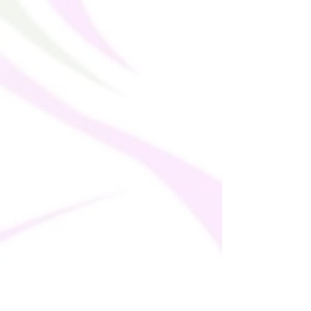
Sourced from China and Turkey
Disclaimer: If body measurements fall
between sizes, size up for a comfortable
fit and size down for a snug fit.
This product is made especially for you as
soon as you place an order, which is why it
takes us a bit longer to deliver it to you.
Making products on demand instead of in
bulk helps reduce overproduction, so
thank you for making thoughtful
purchasing decisions!