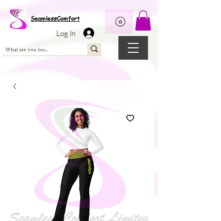
Wix Pixel for 08398b9d-defa-45de-9d57-fb41abe3d4ac
SeamlessComfort
Log In