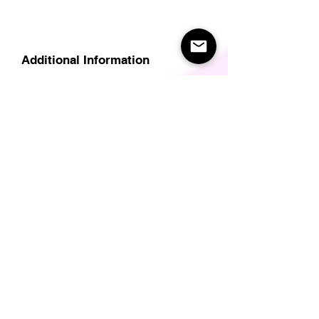
Additional Information
Delivery
Care Instructions
Size Guide (for clothes/footwear)
Size Guide (Short sleave tops inc T-
Shirts)
Related Products