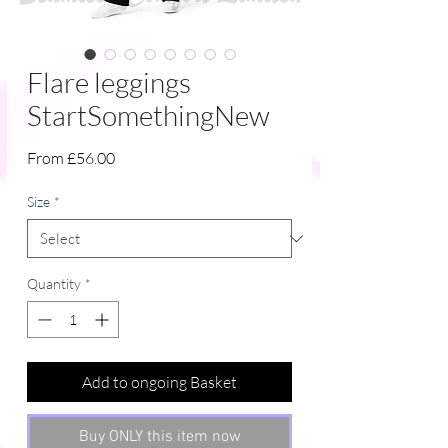
Flare leggings
StartSomethingNew
Sale
From
£56.00
Price
Size
*
Quantity
*
Add to ongoing Basket
Buy ONLY this item now